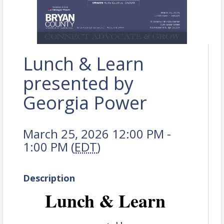
Lunch & Learn
presented by
Georgia Power
March 25, 2026 12:00 PM -
1:00 PM (
EDT
)
Description
Lunch & Learn