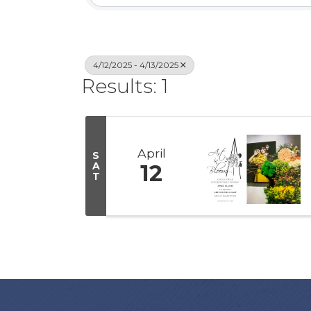
4/12/2025 - 4/13/2025
Results: 1
April
S
A
12
T