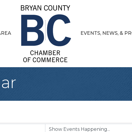
AREA
EVENTS, NEWS, & 
ar