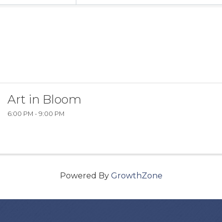
Art in Bloom
6:00 PM - 9:00 PM
Powered By
GrowthZone