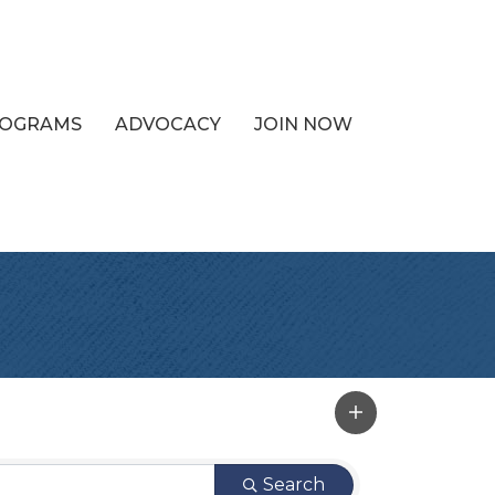
PROGRAMS
ADVOCACY
JOIN NOW
Search