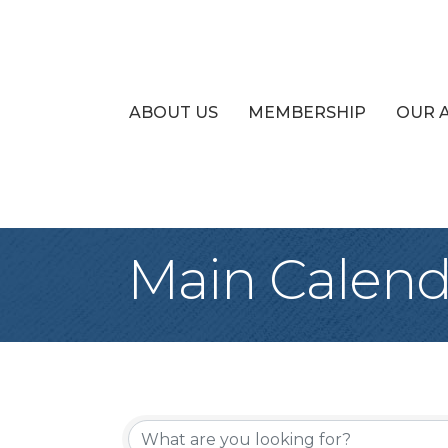
ABOUT US
MEMBERSHIP
OUR 
Main Calend