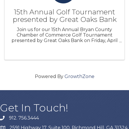
15th Annual Golf Tournament
presented by Great Oaks Bank
Join us for our 15th Annual Bryan County
Chamber of Commerce Golf Tournament
presented by Great Oaks Bank on Friday, April
19, 2024 at Richmond Hill Golf Club. ...
Powered By
GrowthZone
Get In Touch!
912. 756.3444
phone
2591 Highway 17, Suite 100, Richmond Hill, GA 31324
map