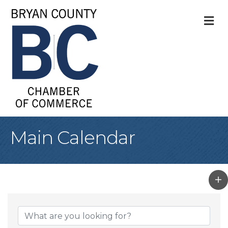
M
Main Calendar