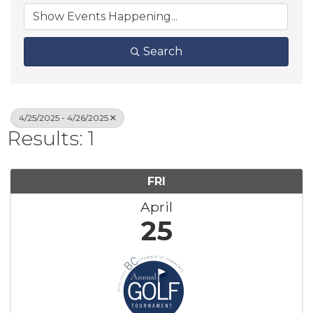
Search
4/25/2025 - 4/26/2025
Results: 1
FRI
April
25