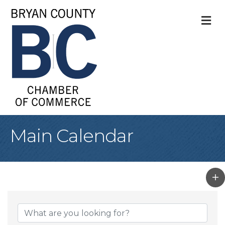
M
Main Calendar