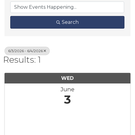
Search
6/3/2026 - 6/4/2026
Results: 1
WED
June
3