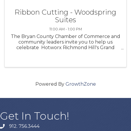
Ribbon Cutting - Woodspring
Suites
11:00 AM - 1:00 PM
The Bryan County Chamber of Commerce and
community leaders invite you to help us
celebrate Hotworx Richmond Hill's Grand
Opening of their business with a Ribbon
Cutting! Let's come together to celebrate an
incredible business to ...
Powered By
GrowthZone
Get In Touch!
912. 756.3444
phone