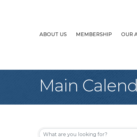
ABOUT US
MEMBERSHIP
OUR 
Main Calend