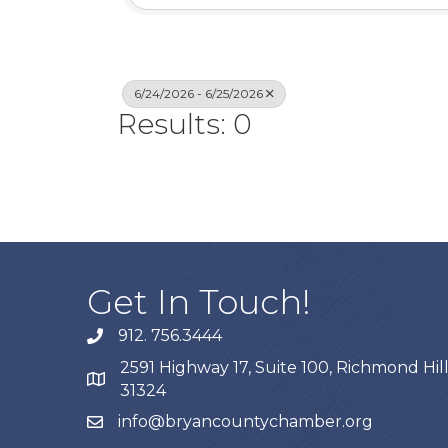
6/24/2026 - 6/25/2026
Results: 0
Get In Touch!
912. 756.3444
phone
2591 Highway 17, Suite 100, Richmond Hill
map
31324
info@bryancountychamber.org
email