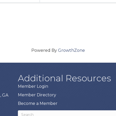
Powered By
GrowthZone
Additional Resources
Member Login
Member Directory
, GA
Become a Member