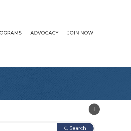
PROGRAMS
ADVOCACY
JOIN NOW
Search