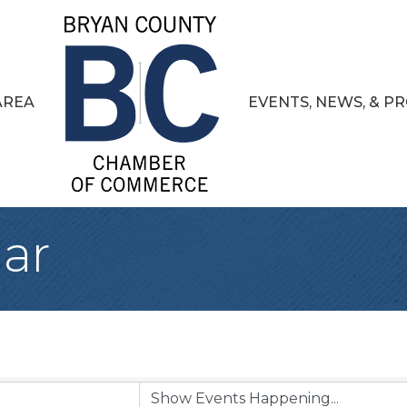
AREA
EVENTS, NEWS, & 
ar