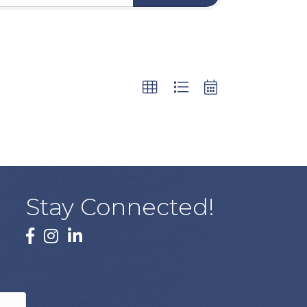
Stay Connected!
facebook
instagram
linked In