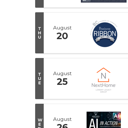
August
T
H
20
U
August
T
U
25
E
August
W
E
26