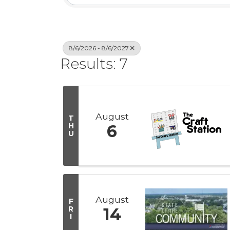
8/6/2026 - 8/6/2027
Results: 7
August
T
H
6
U
August
F
R
14
I