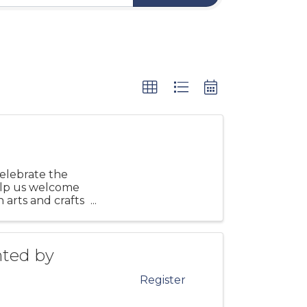
elebrate the
elp us welcome
n arts and crafts
nted by
Register