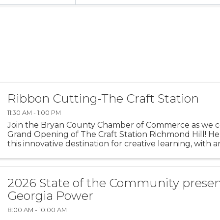
Ribbon Cutting-The Craft Station
11:30 AM - 1:00 PM
Join the Bryan County Chamber of Commerce as we c
Grand Opening of The Craft Station Richmond Hill! H
this innovative destination for creative learning, with a
studio, classroom and learning center. And a new ...
2026 State of the Community prese
Georgia Power
8:00 AM - 10:00 AM