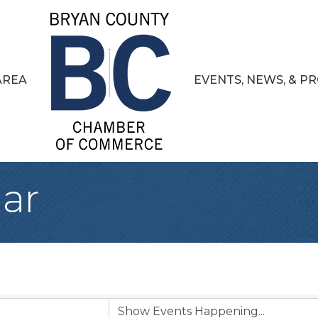
AREA
EVENTS, NEWS, & 
ar