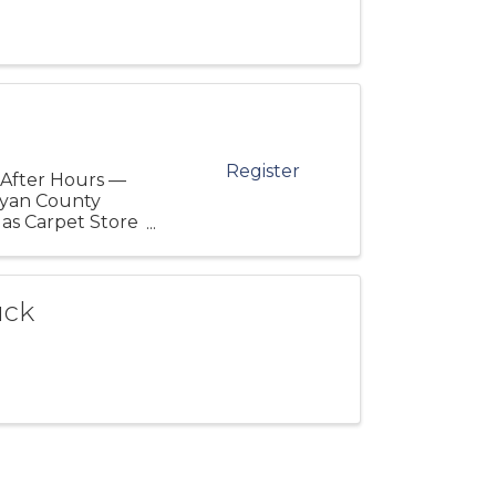
Register
 After Hours —
ryan County
as Carpet Store
d ...
uck