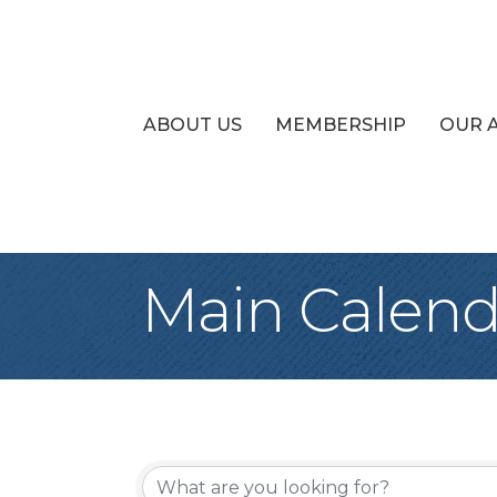
ABOUT US
MEMBERSHIP
OUR 
Main Calend