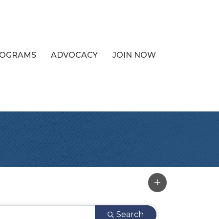
PROGRAMS
ADVOCACY
JOIN NOW
Search