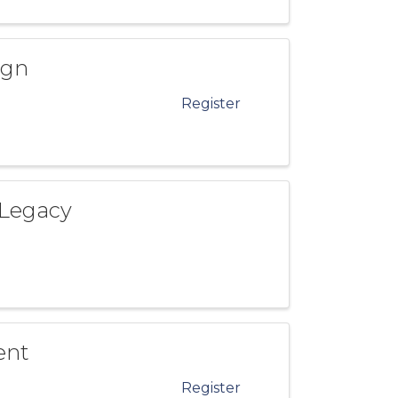
ign
Register
 Legacy
ent
Register