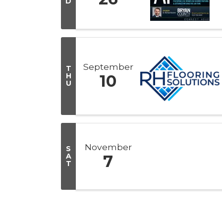
D
September
T
H
10
U
November
S
A
7
T