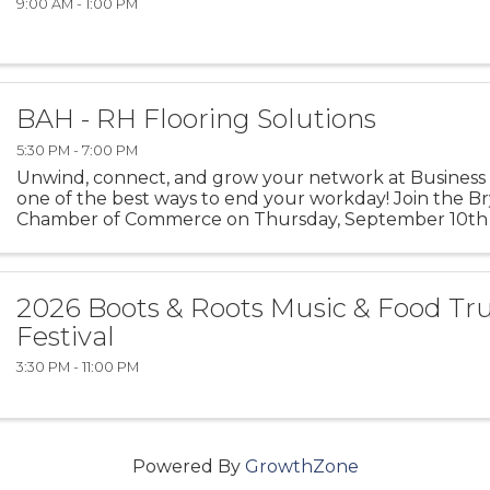
9:00 AM - 1:00 PM
BAH - RH Flooring Solutions
5:30 PM - 7:00 PM
Unwind, connect, and grow your network at Business
one of the best ways to end your workday! Join the B
Chamber of Commerce on Thursday, September 10th 
Plus hosts this month’s Business After Hours in Richmon
2026 Boots & Roots Music & Food Tr
Festival
3:30 PM - 11:00 PM
Powered By
GrowthZone