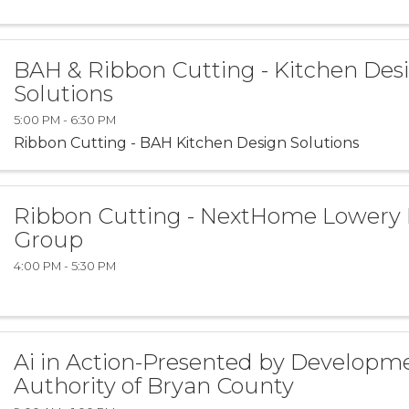
BAH & Ribbon Cutting - Kitchen Des
Solutions
5:00 PM - 6:30 PM
Ribbon Cutting - BAH Kitchen Design Solutions
Ribbon Cutting - NextHome Lowery
Group
4:00 PM - 5:30 PM
Ai in Action-Presented by Developm
Authority of Bryan County