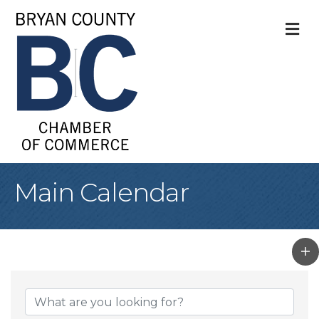
M
Main Calendar