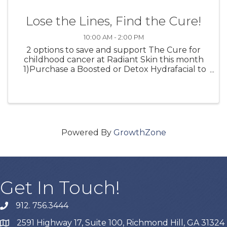
Lose the Lines, Find the Cure!
10:00 AM - 2:00 PM
2 options to save and support The Cure for
childhood cancer at Radiant Skin this month
1)Purchase a Boosted or Detox Hydrafacial to
receive a FREE Hydrafacial Lip Perk 10% of the
proceeds will go to The Cure for childhood
cancer 2) Join ...
Powered By
GrowthZone
Get In Touch!
912. 756.3444
phone
2591 Highway 17, Suite 100, Richmond Hill, GA 31324
map