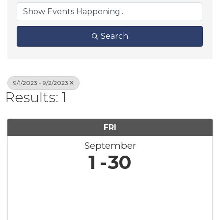
Search
9/1/2023 - 9/2/2023
Results: 1
FRI
September
1
30