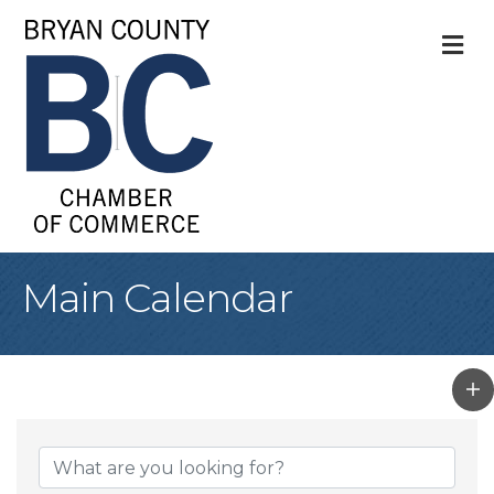
M
Main Calendar