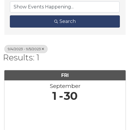
Search
9/4/2023 - 9/5/2023
Results: 1
FRI
September
1
30