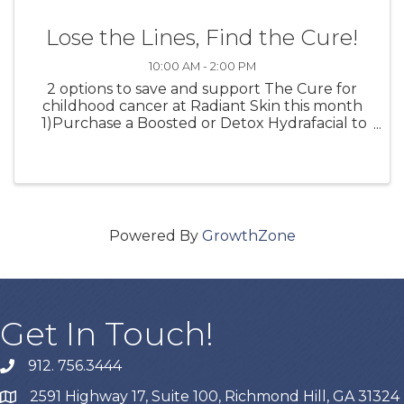
Lose the Lines, Find the Cure!
10:00 AM - 2:00 PM
2 options to save and support The Cure for
childhood cancer at Radiant Skin this month
1)Purchase a Boosted or Detox Hydrafacial to
receive a FREE Hydrafacial Lip Perk 10% of the
proceeds will go to The Cure for childhood
cancer 2) Join ...
Powered By
GrowthZone
Get In Touch!
912. 756.3444
phone
2591 Highway 17, Suite 100, Richmond Hill, GA 31324
map