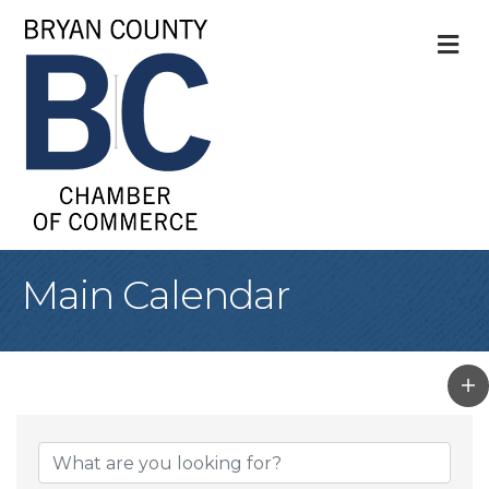
M
Main Calendar