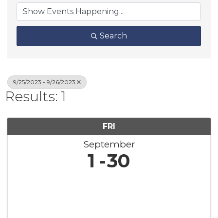
Search
9/25/2023 - 9/26/2023
Results: 1
FRI
September
1
30