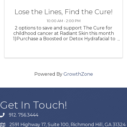
Lose the Lines, Find the Cure!
10:00 AM - 2:00 PM
2 options to save and support The Cure for
childhood cancer at Radiant Skin this month
1)Purchase a Boosted or Detox Hydrafacial to
receive a FREE Hydrafacial Lip Perk 10% of the
proceeds will go to The Cure for childhood
cancer 2) Join ...
Powered By
GrowthZone
Get In Touch!
912. 756.3444
phone
2591 Highway 17, Suite 100, Richmond Hill, GA 31324
map