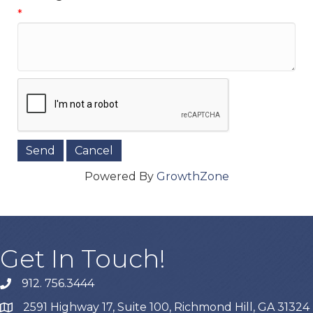
*
Powered By
GrowthZone
Get In Touch!
912. 756.3444
phone
2591 Highway 17, Suite 100, Richmond Hill, GA 31324
map