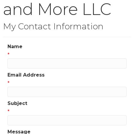
and More LLC
My Contact Information
Name
*
Email Address
*
Subject
*
Message