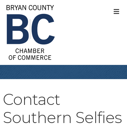
M
Contact
Southern Selfies