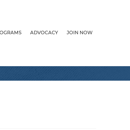
PROGRAMS
ADVOCACY
JOIN NOW