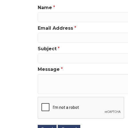
Name
*
Email Address
*
Subject
*
Message
*