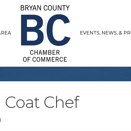
AREA
EVENTS, NEWS, & 
 Coat Chef
n