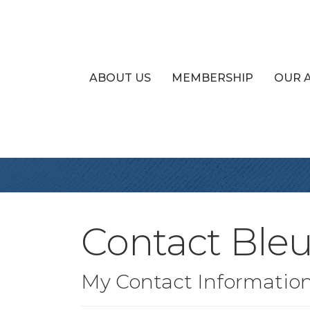
ABOUT US
MEMBERSHIP
OUR 
Contact Bleu
My Contact Informatio