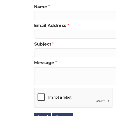
Name
*
Email Address
*
Subject
*
Message
*