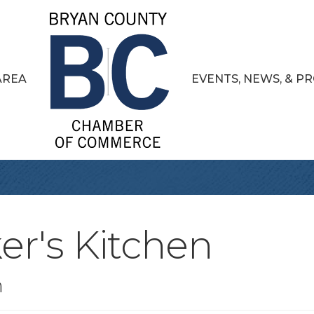
AREA
EVENTS, NEWS, & 
er's Kitchen
n