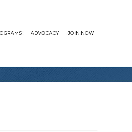
PROGRAMS
ADVOCACY
JOIN NOW