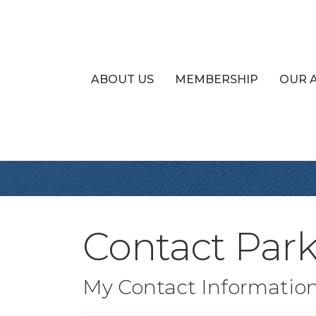
ABOUT US
MEMBERSHIP
OUR 
Contact Park
My Contact Informatio