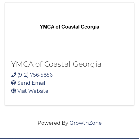
YMCA of Coastal Georgia
YMCA of Coastal Georgia
(912) 756-5856
Send Email
Visit Website
Powered By
GrowthZone