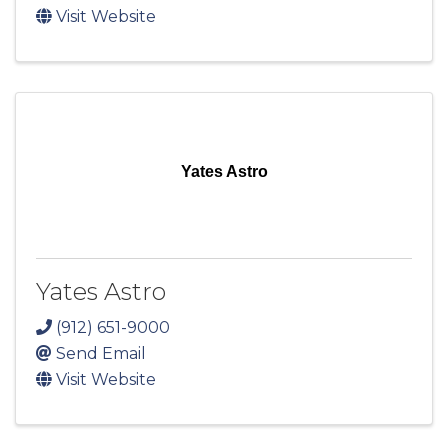
Visit Website
Yates Astro
Yates Astro
(912) 651-9000
Send Email
Visit Website