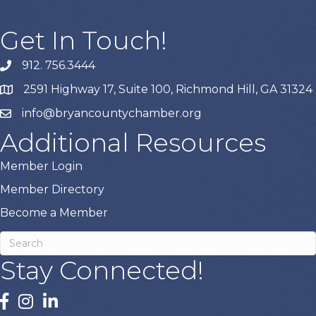
Get In Touch!
912. 756.3444
phone
2591 Highway 17, Suite 100, Richmond Hill, GA 31324
map
info@bryancountychamber.org
email
Additional Resources
Member Login
Member Directory
Become a Member
Stay Connected!
facebook
instagram
linked In