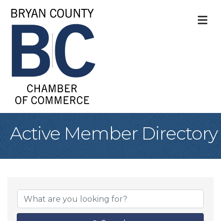
M
Active Member Directory