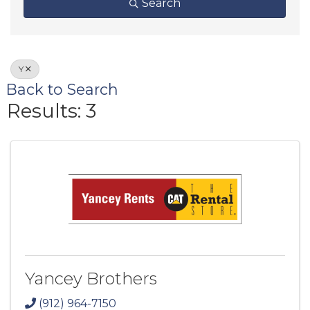
Search
Y
Back to Search
Results: 3
Yancey Brothers
(912) 964-7150