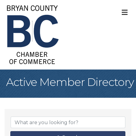
M
Active Member Directory