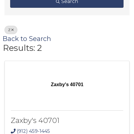
Search
Z
Back to Search
Results: 2
Zaxby's 40701
Zaxby's 40701
(912) 459-1445