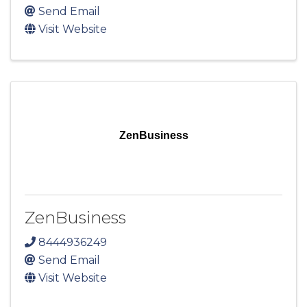
Send Email
Visit Website
ZenBusiness
ZenBusiness
8444936249
Send Email
Visit Website