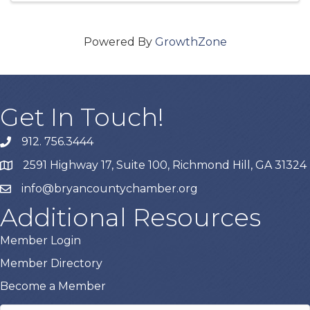
Powered By
GrowthZone
Get In Touch!
912. 756.3444
phone
2591 Highway 17, Suite 100, Richmond Hill, GA 31324
map
info@bryancountychamber.org
email
Additional Resources
Member Login
Member Directory
Become a Member