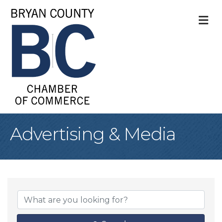
M
Advertising & Media
{Directory Result