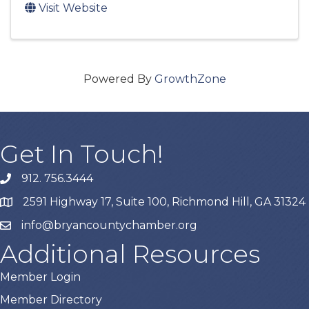
Visit Website
Powered By
GrowthZone
Get In Touch!
912. 756.3444
phone
2591 Highway 17, Suite 100, Richmond Hill, GA 31324
map
info@bryancountychamber.org
email
Additional Resources
Member Login
Member Directory