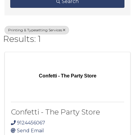
Search
Printing & Typesetting Services
Results: 1
Confetti - The Party Store
Confetti - The Party Store
9124456067
Send Email