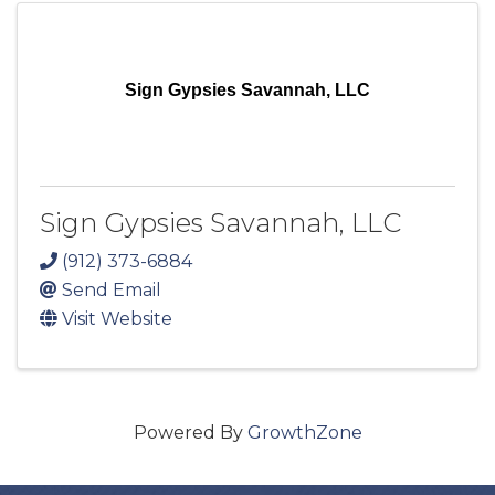
Sign Gypsies Savannah, LLC
Sign Gypsies Savannah, LLC
(912) 373-6884
Send Email
Visit Website
Powered By
GrowthZone