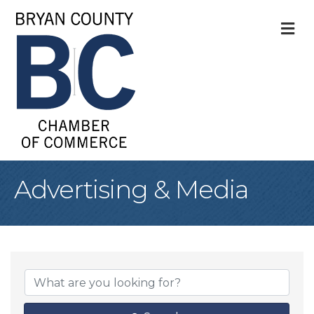
M
Advertising & Media
{Directory Result