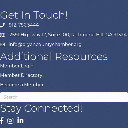
Get In Touch!
912. 756.3444
phone
2591 Highway 17, Suite 100, Richmond Hill, GA 31324
map
info@bryancountychamber.org
email
Additional Resources
Member Login
Member Directory
Become a Member
Stay Connected!
facebook
instagram
linked In