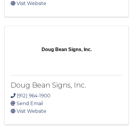
Visit Website
Doug Bean Signs, Inc.
Doug Bean Signs, Inc.
(912) 964-1900
Send Email
Visit Website