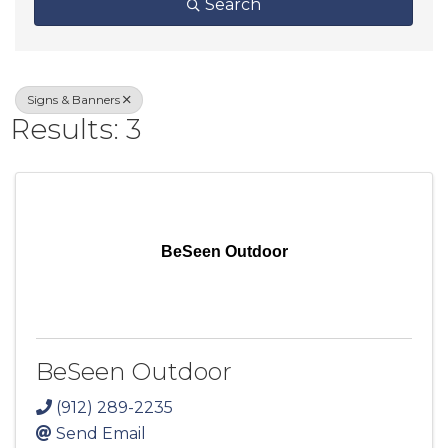
Search
Signs & Banners
Results: 3
BeSeen Outdoor
BeSeen Outdoor
(912) 289-2235
Send Email