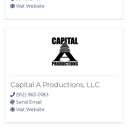
Visit Website
Capital A Productions, LLC
(912) 963-0183
Send Email
Visit Website