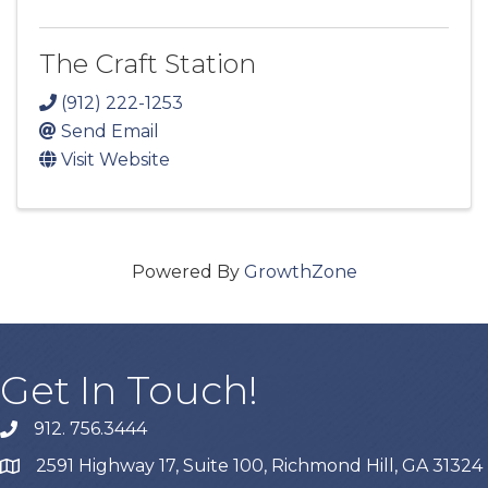
The Craft Station
(912) 222-1253
Send Email
Visit Website
Powered By
GrowthZone
Get In Touch!
912. 756.3444
phone
2591 Highway 17, Suite 100, Richmond Hill, GA 31324
map