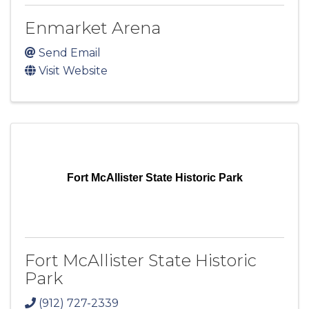
Enmarket Arena
Send Email
Visit Website
Fort McAllister State Historic Park
Fort McAllister State Historic
Park
(912) 727-2339