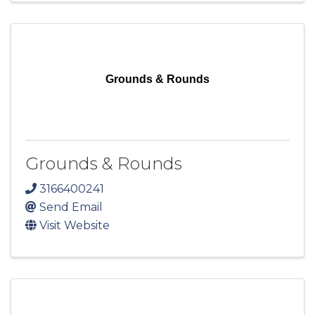
Grounds & Rounds
Grounds & Rounds
3166400241
Send Email
Visit Website