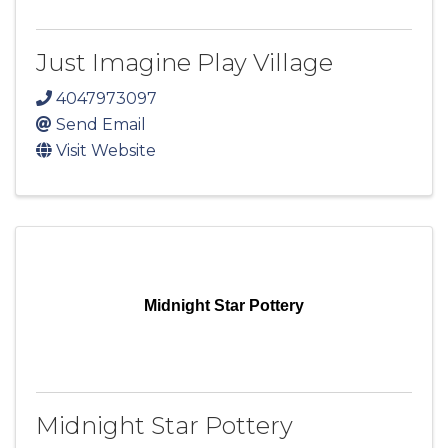
Just Imagine Play Village
4047973097
Send Email
Visit Website
Midnight Star Pottery
Midnight Star Pottery