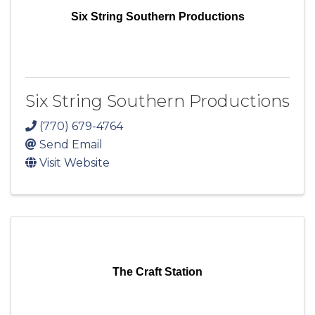
Six String Southern Productions
Six String Southern Productions
(770) 679-4764
Send Email
Visit Website
The Craft Station