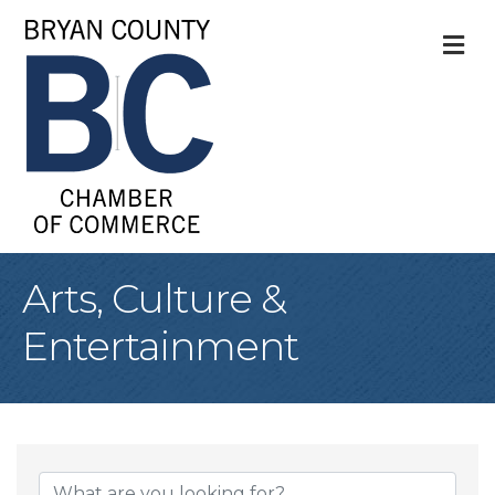
M
Arts, Culture &
Entertainment
{Directory Result