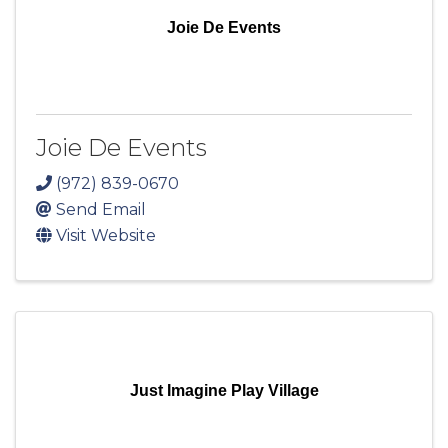
Joie De Events
Joie De Events
(972) 839-0670
Send Email
Visit Website
Just Imagine Play Village