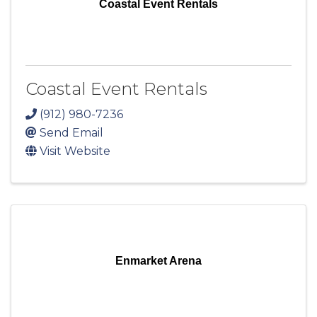
Coastal Event Rentals
Coastal Event Rentals
(912) 980-7236
Send Email
Visit Website
Enmarket Arena