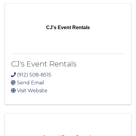
CJ's Event Rentals
CJ's Event Rentals
(912) 508-8515
Send Email
Visit Website