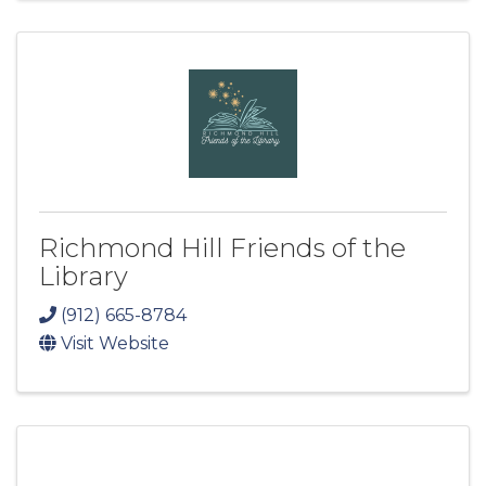
Richmond Hill Friends of the
Library
(912) 665-8784
Visit Website