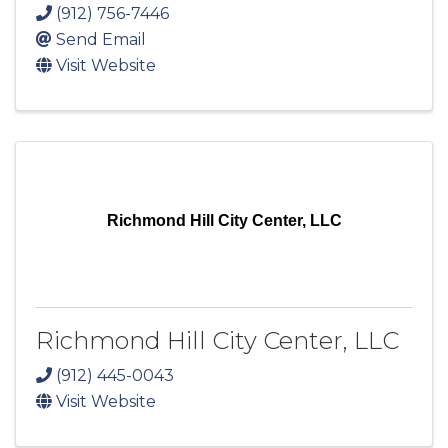
(912) 756-7446
Send Email
Visit Website
Richmond Hill City Center, LLC
Richmond Hill City Center, LLC
(912) 445-0043
Visit Website