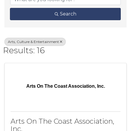
Search
Arts, Culture & Entertainment
Results: 16
Arts On The Coast Association, Inc.
Arts On The Coast Association,
Inc.