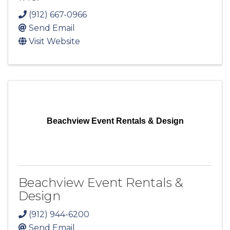
(912) 667-0966
Send Email
Visit Website
Beachview Event Rentals & Design
Beachview Event Rentals &
Design
(912) 944-6200
Send Email