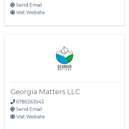
Send Email
Visit Website
Georgia Matters LLC
6785263543
Send Email
Visit Website