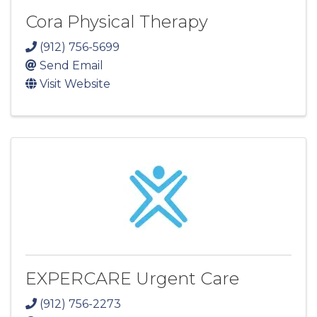
Cora Physical Therapy
(912) 756-5699
Send Email
Visit Website
EXPERCARE Urgent Care
(912) 756-2273