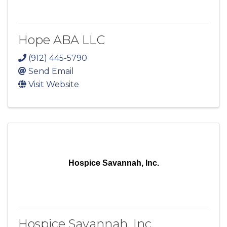
Hope ABA LLC
(912) 445-5790
Send Email
Visit Website
Hospice Savannah, Inc.
Hospice Savannah, Inc.