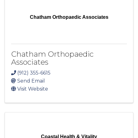
Chatham Orthopaedic Associates
Chatham Orthopaedic
Associates
(912) 355-6615
Send Email
Visit Website
Coastal Health & Vitality