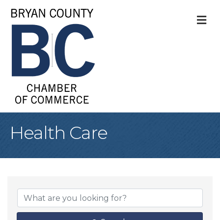
M
Health Care
{Directory Result