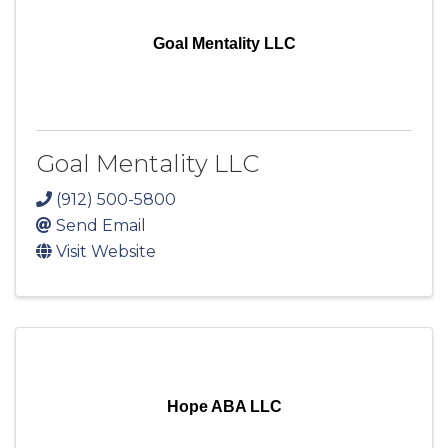
Goal Mentality LLC
Goal Mentality LLC
(912) 500-5800
Send Email
Visit Website
Hope ABA LLC