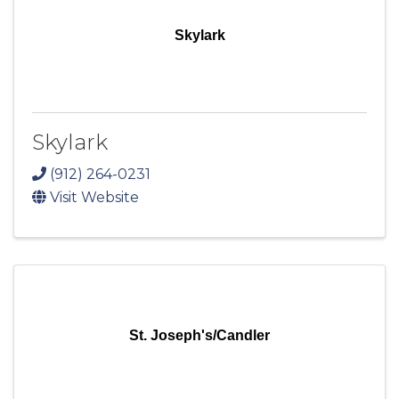
Skylark
Skylark
(912) 264-0231
Visit Website
St. Joseph's/Candler