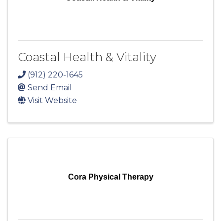
Coastal Health & Vitality
(912) 220-1645
Send Email
Visit Website
Cora Physical Therapy