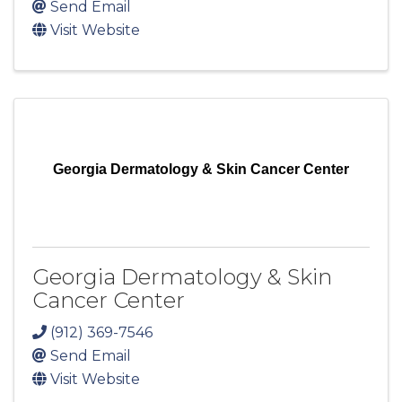
Send Email
Visit Website
Georgia Dermatology & Skin Cancer Center
Georgia Dermatology & Skin
Cancer Center
(912) 369-7546
Send Email
Visit Website