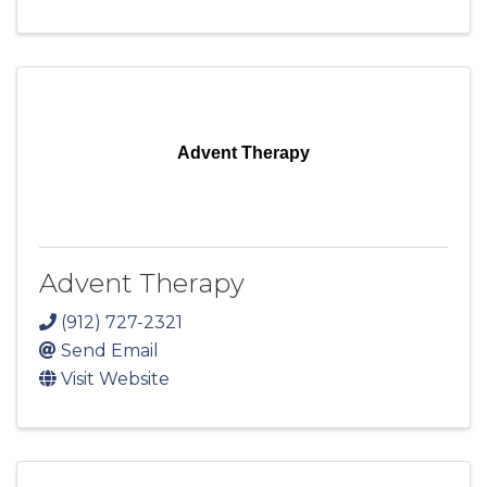
Advent Therapy
Advent Therapy
(912) 727-2321
Send Email
Visit Website