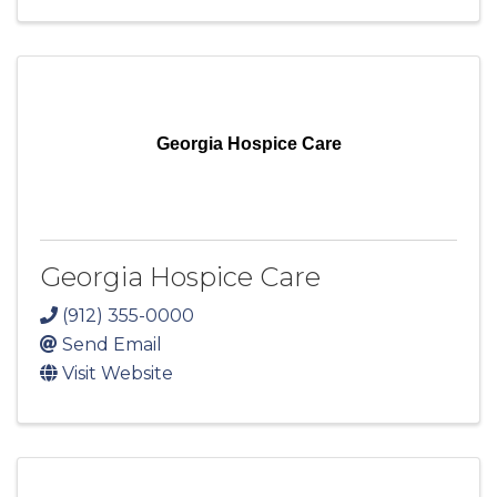
Georgia Hospice Care
Georgia Hospice Care
(912) 355-0000
Send Email
Visit Website