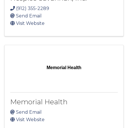
(912) 355-2289
Send Email
Visit Website
Memorial Health
Memorial Health
Send Email
Visit Website