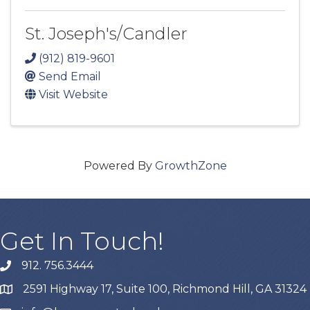
St. Joseph's/Candler
(912) 819-9601
Send Email
Visit Website
Powered By
GrowthZone
Get In Touch!
912. 756.3444
phone
2591 Highway 17, Suite 100, Richmond Hill, GA 31324
map