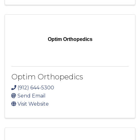
Optim Orthopedics
Optim Orthopedics
(912) 644-5300
Send Email
Visit Website