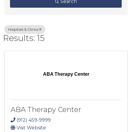
Search
Hospitals & Clinics
Results: 15
ABA Therapy Center
ABA Therapy Center
(912) 459-9999
Visit Website