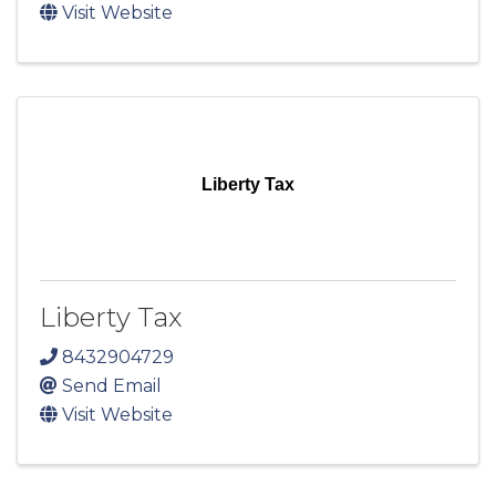
Visit Website
Liberty Tax
Liberty Tax
8432904729
Send Email
Visit Website