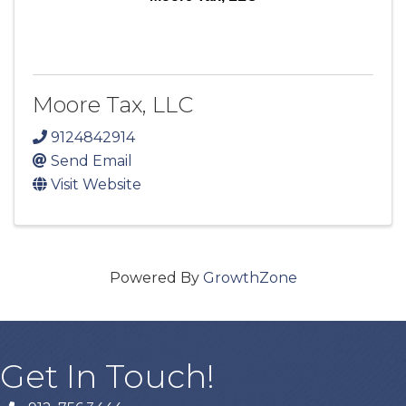
Moore Tax, LLC
9124842914
Send Email
Visit Website
Powered By
GrowthZone
Get In Touch!