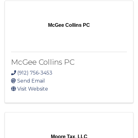
McGee Collins PC
McGee Collins PC
(912) 756-3453
Send Email
Visit Website
Moore Tax, LLC