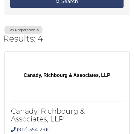
Search
Tax Preperation
Results: 4
Canady, Richbourg & Associates, LLP
Canady, Richbourg &
Associates, LLP
(912) 354-2910