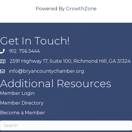
Powered By
GrowthZone
Get In Touch!
912. 756.3444
phone
2591 Highway 17, Suite 100, Richmond Hill, GA 31324
map
info@bryancountychamber.org
email
Additional Resources
Member Login
Member Directory
Become a Member