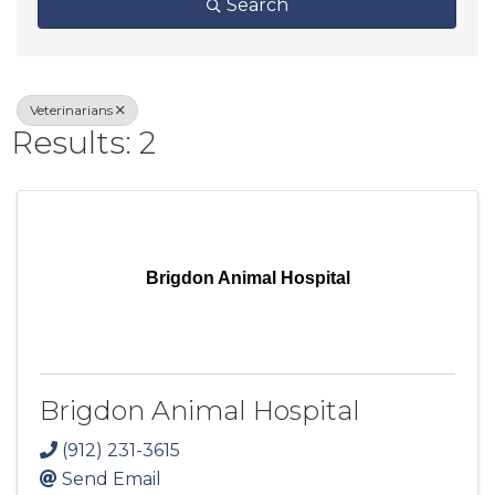
Search
Veterinarians
Results: 2
Brigdon Animal Hospital
Brigdon Animal Hospital
(912) 231-3615
Send Email