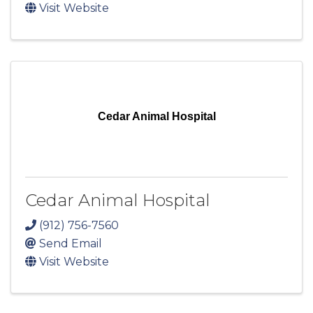
Visit Website
Cedar Animal Hospital
Cedar Animal Hospital
(912) 756-7560
Send Email
Visit Website