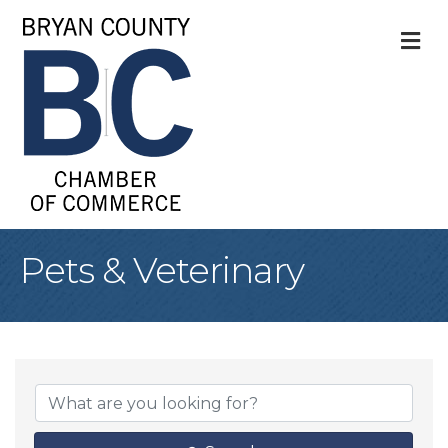
M
Pets & Veterinary
{Directory Result