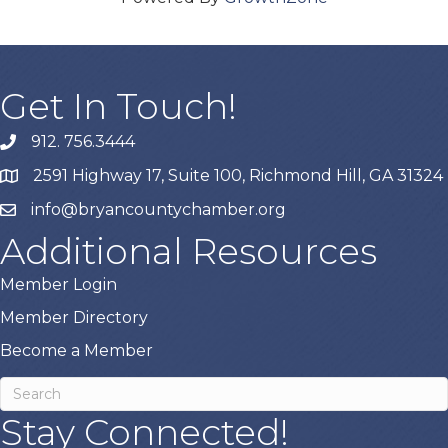
Get In Touch!
912. 756.3444
phone
2591 Highway 17, Suite 100, Richmond Hill, GA 31324
map
info@bryancountychamber.org
email
Additional Resources
Member Login
Member Directory
Become a Member
Stay Connected!