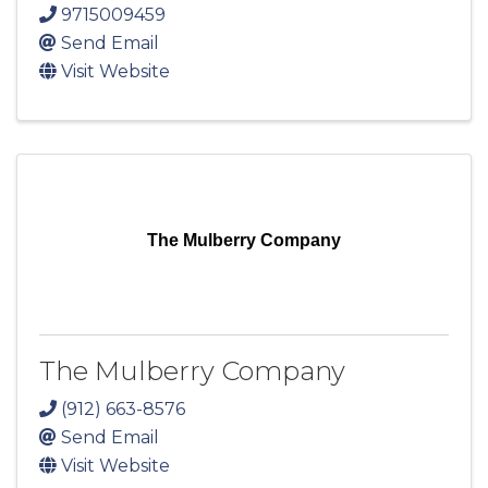
9715009459
Send Email
Visit Website
The Mulberry Company
The Mulberry Company
(912) 663-8576
Send Email
Visit Website