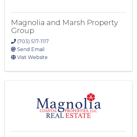
Magnolia and Marsh Property
Group
(703) 517-1117
Send Email
Visit Website