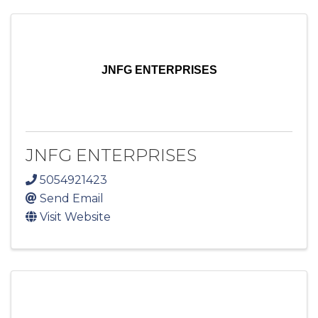
JNFG ENTERPRISES
JNFG ENTERPRISES
5054921423
Send Email
Visit Website