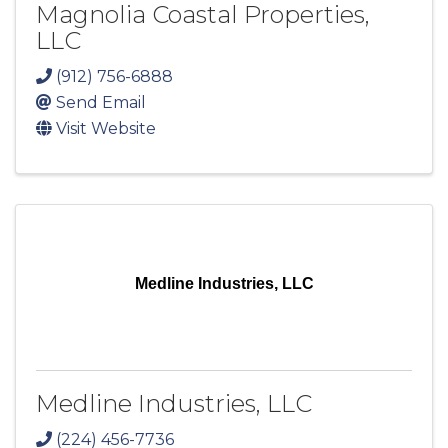
Magnolia Coastal Properties,
LLC
(912) 756-6888
Send Email
Visit Website
Medline Industries, LLC
Medline Industries, LLC
(224) 456-7736