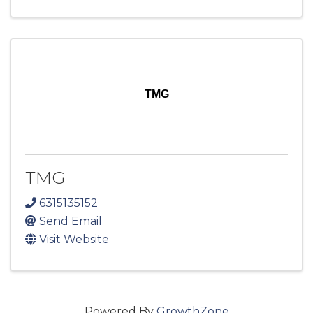
TMG
TMG
6315135152
Send Email
Visit Website
Powered By
GrowthZone