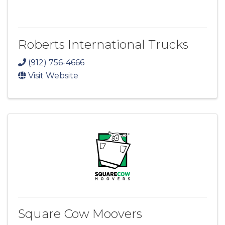
Roberts International Trucks
(912) 756-4666
Visit Website
Square Cow Moovers