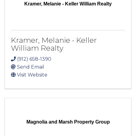
Kramer, Melanie - Keller William Realty
Kramer, Melanie - Keller
William Realty
(912) 658-1390
Send Email
Visit Website
Magnolia and Marsh Property Group