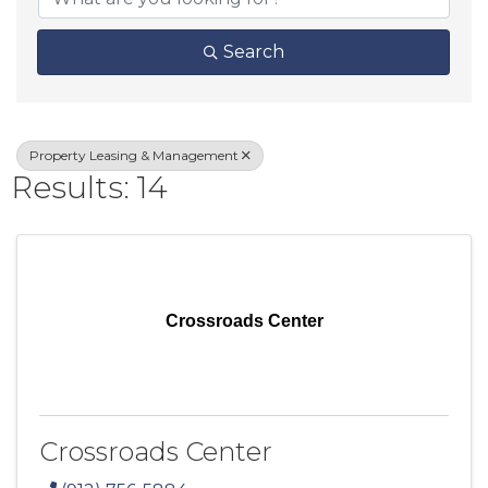
Search
Property Leasing & Management
Results: 14
Crossroads Center
Crossroads Center