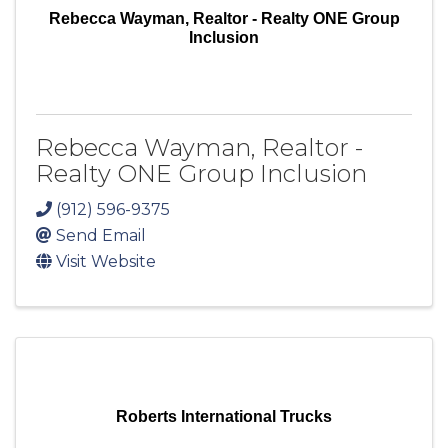
Rebecca Wayman, Realtor - Realty ONE Group
Inclusion
Rebecca Wayman, Realtor -
Realty ONE Group Inclusion
(912) 596-9375
Send Email
Visit Website
Roberts International Trucks