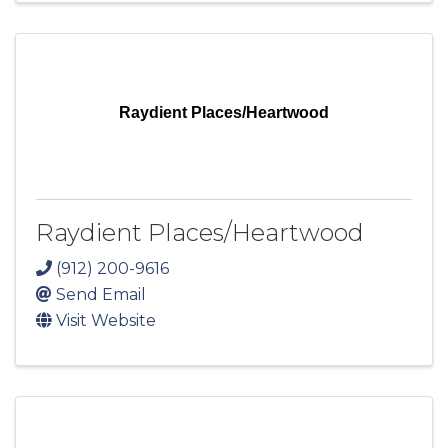
Raydient Places/Heartwood
Raydient Places/Heartwood
(912) 200-9616
Send Email
Visit Website