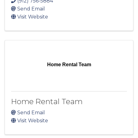
(912) 756-5884
Send Email
Visit Website
Home Rental Team
Home Rental Team
Send Email
Visit Website