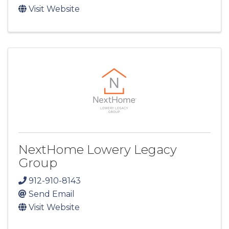
Visit Website
NextHome Lowery Legacy
Group
912-910-8143
Send Email
Visit Website