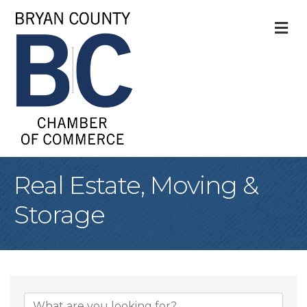
M
Real Estate, Moving &
Storage
{Directory Result