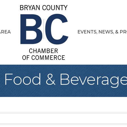
AREA
EVENTS, NEWS, & 
, Food & Beverag
sults}