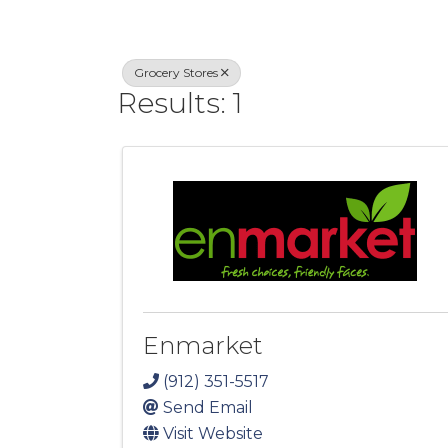
Grocery Stores
Results: 1
Enmarket
(912) 351-5517
Send Email
Visit Website