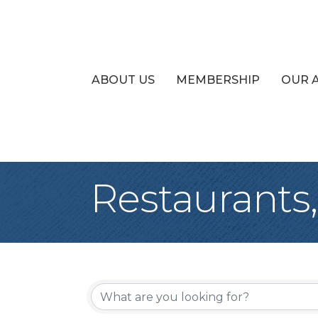
ABOUT US
MEMBERSHIP
OUR 
Restaurants
{Directory Re