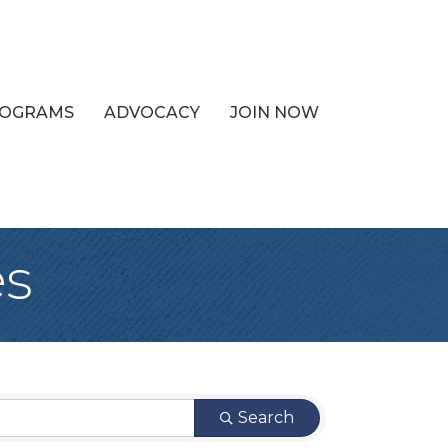
PROGRAMS
ADVOCACY
JOIN NOW
es
Search