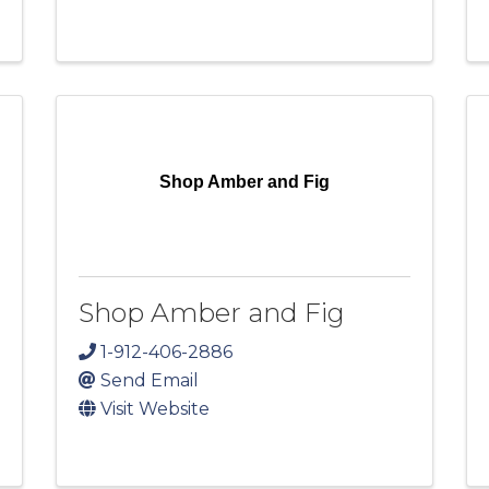
Shop Amber and Fig
Shop Amber and Fig
1-912-406-2886
Send Email
Visit Website