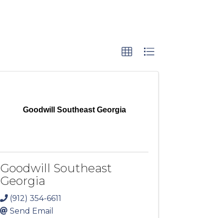
Goodwill Southeast Georgia
Goodwill Southeast
Georgia
(912) 354-6611
Send Email