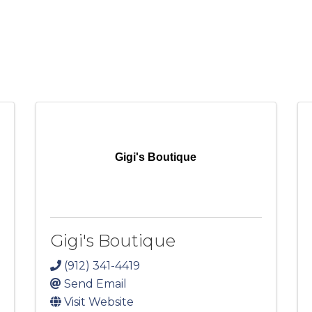
Gigi's Boutique
Gigi's Boutique
(912) 341-4419
Send Email
Visit Website