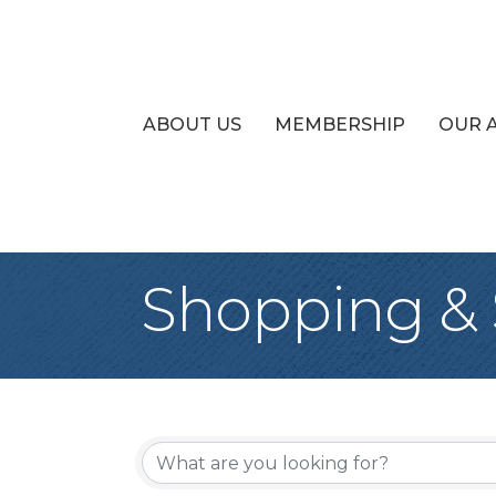
ABOUT US
MEMBERSHIP
OUR 
Shopping & S
{Directory Re