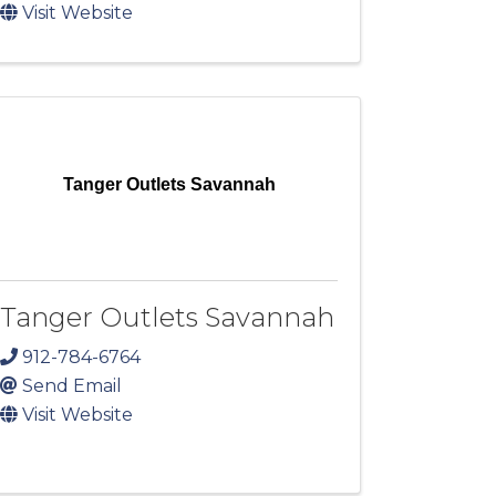
Visit Website
Tanger Outlets Savannah
Tanger Outlets Savannah
912-784-6764
Send Email
Visit Website