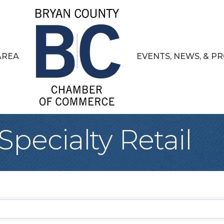
AREA
EVENTS, NEWS, & 
pecialty Retail
sults}