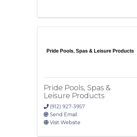
Pride Pools, Spas & Leisure Products
Pride Pools, Spas &
Leisure Products
(912) 927-3957
Send Email
Visit Website