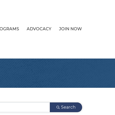
PROGRAMS
ADVOCACY
JOIN NOW
Search