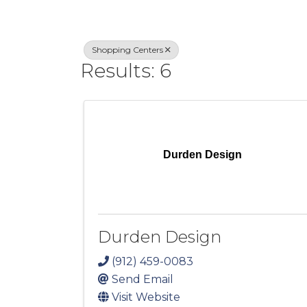
Shopping Centers
Results: 6
Durden Design
Durden Design
(912) 459-0083
Send Email
Visit Website