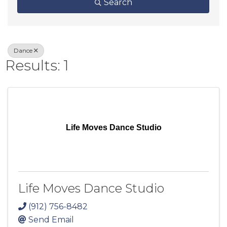
Search
Dance
Results: 1
Life Moves Dance Studio
Life Moves Dance Studio
(912) 756-8482
Send Email