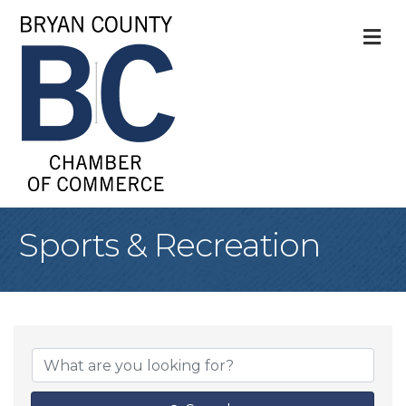
M
Sports & Recreation
{Directory Result