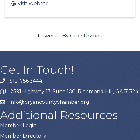
Visit Website
Powered By
GrowthZone
Get In Touch!
912. 756.3444
phone
2591 Highway 17, Suite 100, Richmond Hill, GA 31324
map
info@bryancountychamber.org
email
Additional Resources
Member Login
Member Directory