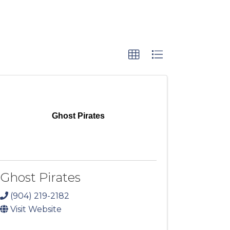
Ghost Pirates
Ghost Pirates
(904) 219-2182
Visit Website