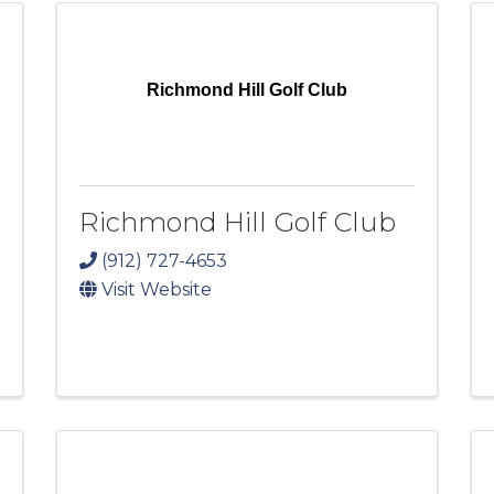
Richmond Hill Golf Club
Richmond Hill Golf Club
(912) 727-4653
Visit Website