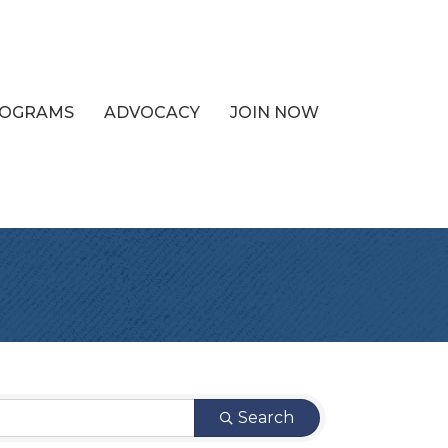
PROGRAMS
ADVOCACY
JOIN NOW
Search