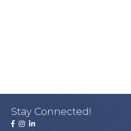
Stay Connected!
facebook
instagram
linked In