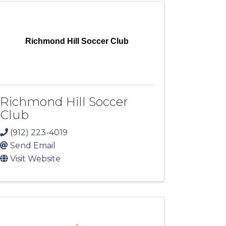
Richmond Hill Soccer Club
Richmond Hill Soccer
Club
(912) 223-4019
Send Email
Visit Website