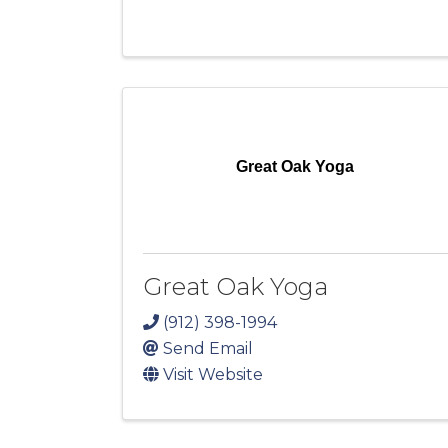
Great Oak Yoga
Great Oak Yoga
(912) 398-1994
Send Email
Visit Website