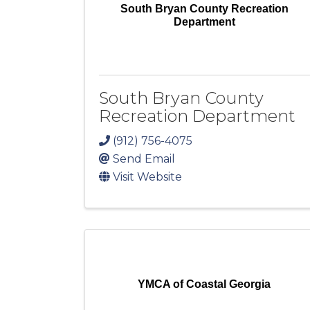
South Bryan County Recreation
Department
South Bryan County
Recreation Department
(912) 756-4075
Send Email
Visit Website
YMCA of Coastal Georgia