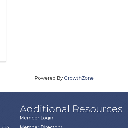
Powered By
GrowthZone
Additional Resources
Member Login
Member Directory
, GA