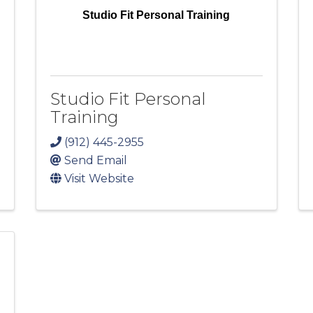
Studio Fit Personal Training
Studio Fit Personal
Training
(912) 445-2955
Send Email
Visit Website