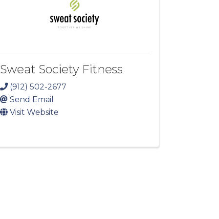
Sweat Society Fitness
(912) 502-2677
Send Email
Visit Website