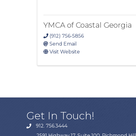
YMCA of Coastal Georgia
(912) 756-5856
Send Email
Visit Website
Get In Touch!
912. 756.3444
phone
2591 Highway 17, Suite 100, Richmond Hill