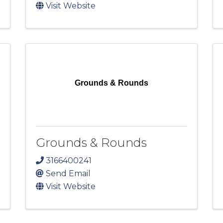
Visit Website
Grounds & Rounds
Grounds & Rounds
3166400241
Send Email
Visit Website