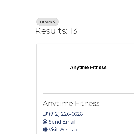
Fitness
Results: 13
Anytime Fitness
Anytime Fitness
(912) 226-6626
Send Email
Visit Website