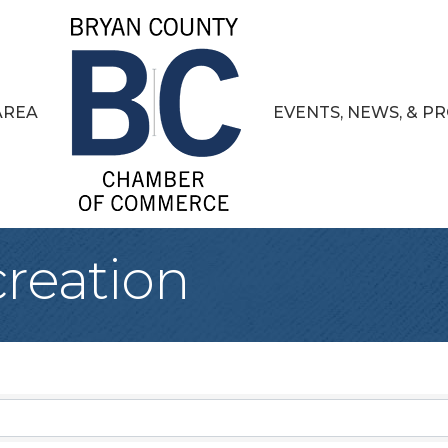
AREA
EVENTS, NEWS, & 
creation
sults}