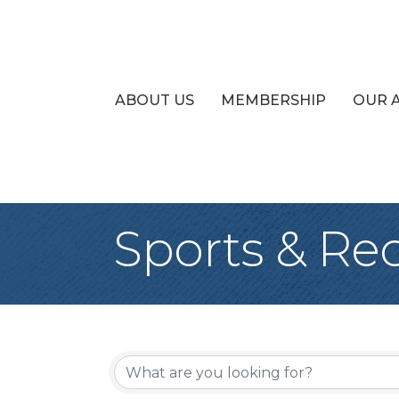
ABOUT US
MEMBERSHIP
OUR 
Sports & Re
{Directory Re