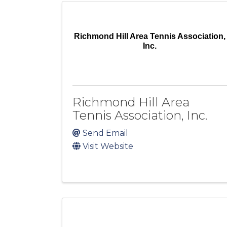
Richmond Hill Area Tennis Association,
Inc.
Richmond Hill Area
Tennis Association, Inc.
Send Email
Visit Website