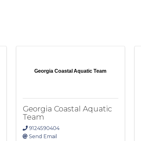
Georgia Coastal Aquatic Team
Georgia Coastal Aquatic
Team
9124590404
Send Email