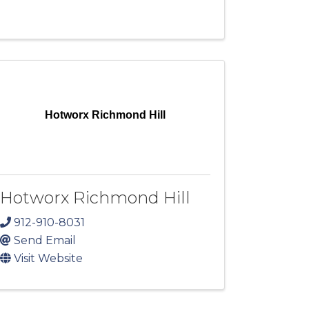
Hotworx Richmond Hill
Hotworx Richmond Hill
912-910-8031
Send Email
Visit Website