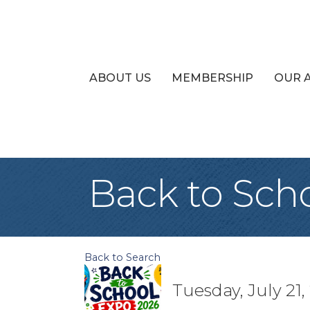
ABOUT US
MEMBERSHIP
OUR 
Back to Sch
Back to Search
Tuesday, July 21,