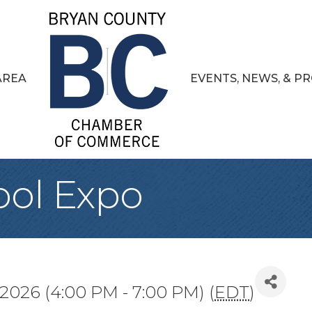
AREA
EVENTS, NEWS, & 
ool Expo
 2026 (4:00 PM - 7:00 PM) (
EDT
)