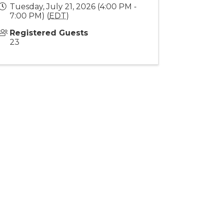
Tuesday, July 21, 2026 (4:00 PM -
7:00 PM) (
EDT
)
Registered Guests
23