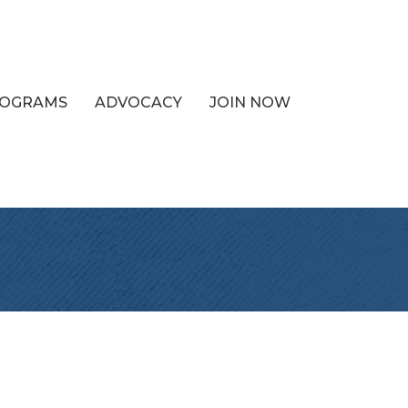
PROGRAMS
ADVOCACY
JOIN NOW