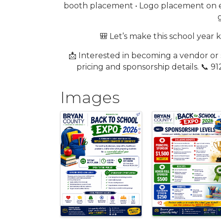
booth placement • Logo placement on e
🎒 Let’s make this school year
📩 Interested in becoming a vendor o
pricing and sponsorship details. 📞
Images