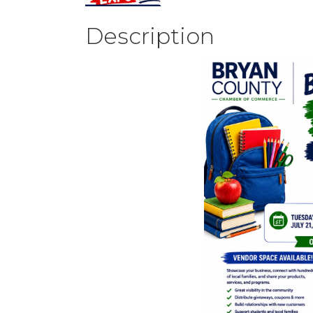
Description