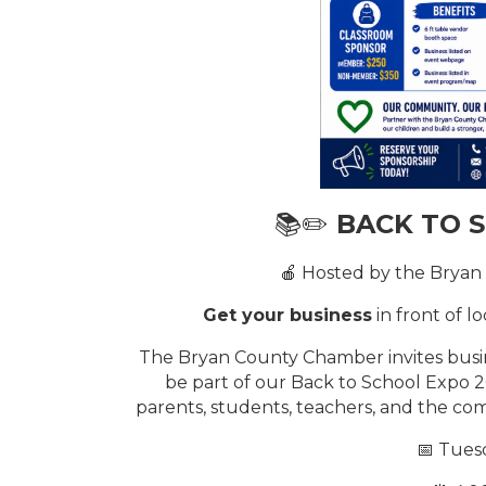
📚✏️
BACK TO 
🍎 Hosted by the Brya
Get your business
in front of l
The Bryan County Chamber invites busin
be part of our Back to School Expo 
parents, students, teachers, and the comm
📅 Tuesd