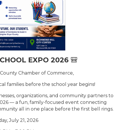
SCHOOL EXPO 2026
🎒
n County Chamber of Commerce,
ocal families before the school year begins!
esses, organizations, and community partners to
2026 — a fun, family-focused event connecting
unity all in one place before the first bell rings.
ay, July 21, 2026