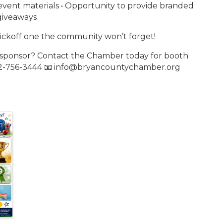
vent materials • Opportunity to provide branded
giveaways
 kickoff one the community won’t forget!
r sponsor? Contact the Chamber today for booth
 912-756-3444 📧 info@bryancountychamber.org