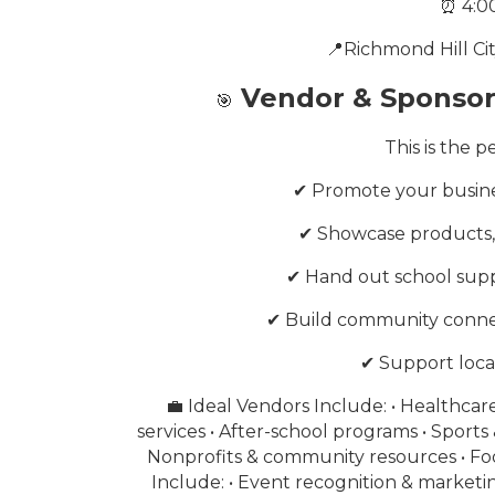
⏰ 4:0
📍Richmond Hill Ci
Vendor & Sponsor 
🎯
This is the 
✔ Promote your busines
✔ Showcase products, s
✔ Hand out school supp
✔ Build community conne
✔ Support loca
💼 Ideal Vendors Include: • Healthcar
services • After-school programs • Sports 
Nonprofits & community resources • Fo
Include: • Event recognition & market