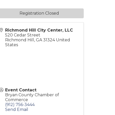
Registration Closed
Richmond Hill City Center, LLC
520 Cedar Street
Richmond Hill
,
GA
31324
United
States
Event Contact
Bryan County Chamber of
Commerce
(912) 756-3444
Send Email