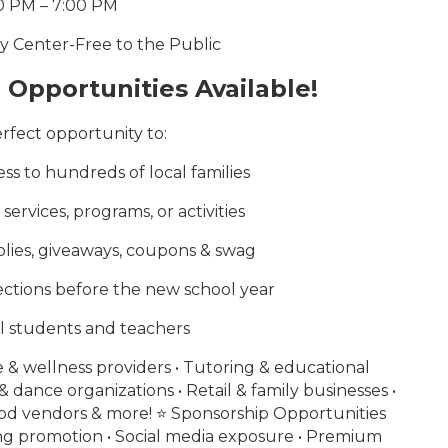
0 PM – 7:00 PM
ty Center-Free to the Public
Opportunities Available!
perfect opportunity to:
s to hundreds of local families
ervices, programs, or activities
lies, giveaways, coupons & swag
ctions before the new school year
l students and teachers
e & wellness providers • Tutoring & educational
& dance organizations • Retail & family businesses •
od vendors & more! ⭐ Sponsorship Opportunities
ing promotion • Social media exposure • Premium