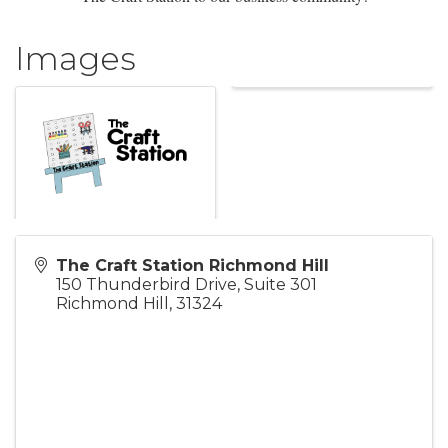
Images
The Craft Station Richmond Hill
150 Thunderbird Drive, Suite 301
Richmond Hill
,
31324