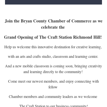
Join the Bryan County Chamber of Commerce as we
celebrate the
Grand Opening of The Craft Station Richmond Hill!
Help us welcome this innovative destination for creative learning,
with an arts and crafts studio, classroom and learning center.
And a new mobile classroom is coming soon, bringing creativity
and learning directly to the community!
Come meet our newest members, and enjoy connecting with
fellow
Chamber members and community leaders as we welcome
The Craft Station to our business community!