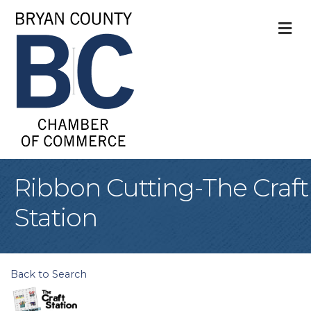
M
Ribbon Cutting-The Craft
Station
Back to Search