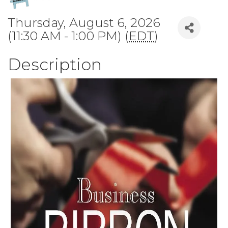
Thursday, August 6, 2026
(11:30 AM - 1:00 PM) (
EDT
)
Description