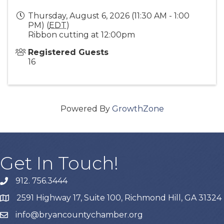
Thursday, August 6, 2026 (11:30 AM - 1:00
PM) (
EDT
)
Ribbon cutting at 12:00pm
Registered Guests
16
Powered By
GrowthZone
Get In Touch!
912. 756.3444
phone
2591 Highway 17, Suite 100, Richmond Hill, GA 31324
map
info@bryancountychamber.org
email