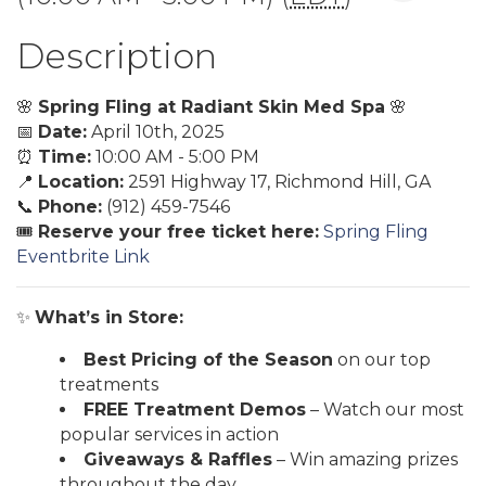
Description
🌸
Spring Fling at Radiant Skin Med Spa
🌸
📅
Date:
April 10th, 2025
⏰
Time:
10:00 AM - 5:00 PM
📍
Location:
2591 Highway 17, Richmond Hill, GA
📞
Phone:
(912) 459-7546
🎟️
Reserve your free ticket here:
Spring Fling
Eventbrite Link
✨
What’s in Store:
Best Pricing of the Season
on our top
treatments
FREE Treatment Demos
– Watch our most
popular services in action
Giveaways & Raffles
– Win amazing prizes
throughout the day