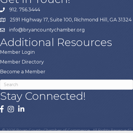
912. 756.3444
phone
2591 Highway 17, Suite 100, Richmond Hill, GA 31324
map
info@bryancountychamber.org
email
Additional Resources
Member Login
Member Directory
Become a Member
Stay Connected!
facebook
instagram
linked In
©
2026
Bryan County Chamber of Commerce.
All Rights Reserved |