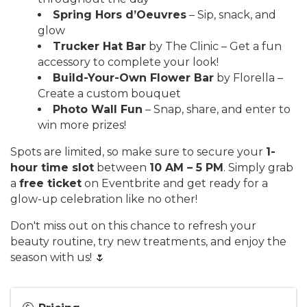
Spring Hors d’Oeuvres
– Sip, snack, and
glow
Trucker Hat Bar
by The Clinic – Get a fun
accessory to complete your look!
Build-Your-Own Flower Bar
by Florella –
Create a custom bouquet
Photo Wall Fun
– Snap, share, and enter to
win more prizes!
Spots are limited, so make sure to secure your
1-
hour time slot
between
10 AM – 5 PM
. Simply grab
a
free ticket
on Eventbrite and get ready for a
glow-up celebration like no other!
Don't miss out on this chance to refresh your
beauty routine, try new treatments, and enjoy the
season with us! 🌷