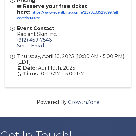
Pricing
🎟️
Reserve your free ticket
here:
https://www.eventbrite.com/e/
1273103519899?aff=
oddtdtcreator
Event Contact
Radiant Skin Inc.
(912) 459-7546
Send Email
Thursday, April 10, 2025 (10:00 AM - 5:00 PM)
(
EDT
)
📅
Date:
April 10th, 2025
⏰
Time:
10:00 AM - 5:00 PM
Powered By
GrowthZone
Get In Touch!