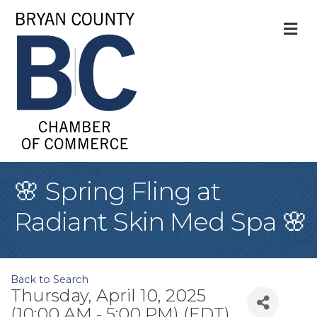
M
🌸 Spring Fling at
Radiant Skin Med Spa 🌸
Back to Search
Thursday, April 10, 2025
(10:00 AM - 5:00 PM) (
EDT
)