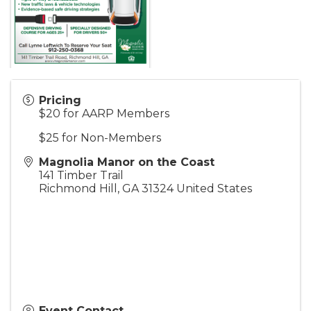
Pricing
$20 for AARP Members
$25 for Non-Members
Magnolia Manor on the Coast
141 Timber Trail
Richmond Hill
,
GA
31324
United States
Event Contact