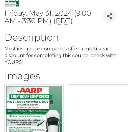
Friday, May 31, 2024 (9:00
AM - 3:30 PM) (
EDT
)
Description
Most insurance companies offer a multi-year
discount for completing this course, check with
YOURS!
Images