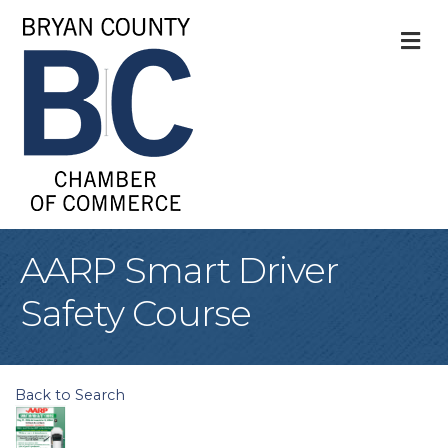
M
AARP Smart Driver
Safety Course
Back to Search