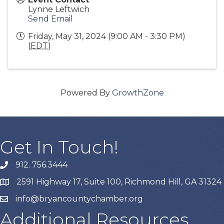
Lynne Leftwich
Send Email
Friday, May 31, 2024 (9:00 AM - 3:30 PM)
(
EDT
)
Powered By
GrowthZone
Get In Touch!
912. 756.3444
phone
2591 Highway 17, Suite 100, Richmond Hill, GA 31324
map
info@bryancountychamber.org
email
Additional Resources