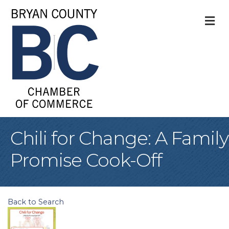
M
Chili for Change: A Family
Promise Cook-Off
Back to Search