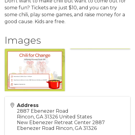
Don't want to make chili but want to come out for
some fun? Tickets are just $10, and you can try
some chili, play some games, and raise money for a
good cause. Kids are free.
Images
Address
2887 Ebenezer Road
Rincon
,
GA
31326
United States
New Ebenezer Retreat Center 2887
Ebenezer Road Rincon, GA 31326