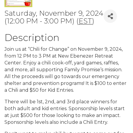
Saturday, November 9, 2024
(12:00 PM - 3:00 PM) (
EST
)
Description
Join us at “Chili for Change” on November 9, 2024,
from 12 PM to 3 PM at New Ebenezer Retreat
Center. Enjoy a chili cook-off, yard games, raffles,
and more, all supporting Family Promise’s mission.
All the proceeds will go towards our emergency
shelter and prevention programs! It is $100 to enter
a Chili and $50 for Kid Entries.
There will be 1st, 2nd, and 3rd place winners for
both adult and kid entries. Sponsorship levels start
at just $500 for those looking to make an impact.
Sponsorship levels also include a Chili Entry.