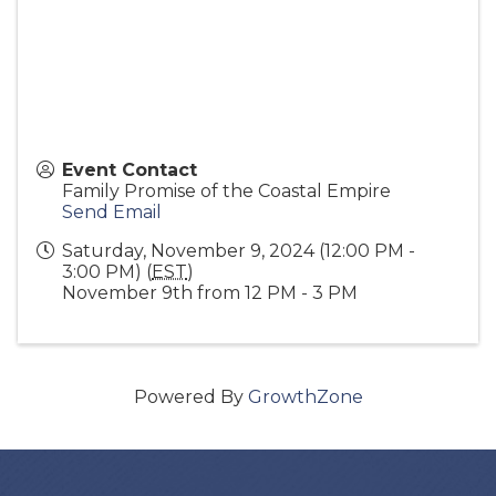
Event Contact
Family Promise of the Coastal Empire
Send Email
Saturday, November 9, 2024 (12:00 PM -
3:00 PM) (
EST
)
November 9th from 12 PM - 3 PM
Powered By
GrowthZone