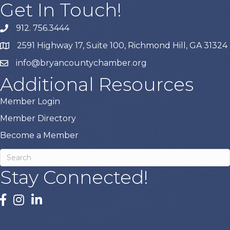
Get In Touch!
912. 756.3444
phone
2591 Highway 17, Suite 100, Richmond Hill, GA 31324
map
info@bryancountychamber.org
email
Additional Resources
Member Login
Member Directory
Become a Member
Stay Connected!
facebook
instagram
linked In