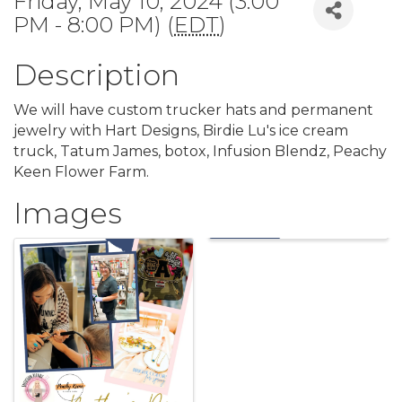
Friday, May 10, 2024 (3:00
PM - 8:00 PM) (
EDT
)
Description
We will have custom trucker hats and permanent
jewelry with Hart Designs, Birdie Lu's ice cream
truck, Tatum James, botox, Infusion Blendz, Peachy
Keen Flower Farm.
Images