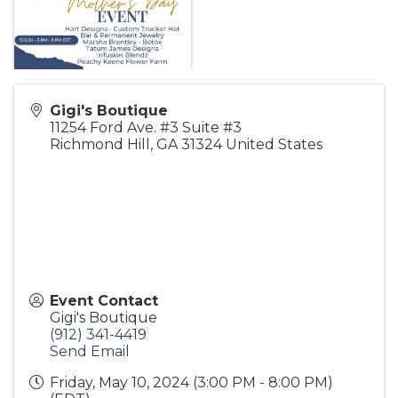
Gigi's Boutique
11254 Ford Ave. #3 Suite #3
Richmond Hill
,
GA
31324
United States
Event Contact
Gigi's Boutique
(912) 341-4419
Send Email
Friday, May 10, 2024 (3:00 PM - 8:00 PM)