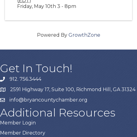
(
EDT
)
Friday, May 10th 3 - 8pm
Powered By
GrowthZone
Get In Touch!
912. 756.3444
phone
2591 Highway 17, Suite 100, Richmond Hill, GA 31324
map
info@bryancountychamber.org
email
Additional Resources
Member Login
Member Directory