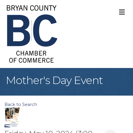
M
Mother's Day Event
Back to Search