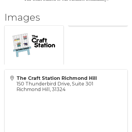
Images
The Craft Station Richmond Hill
150 Thunderbird Drive, Suite 301
Richmond Hill
,
31324