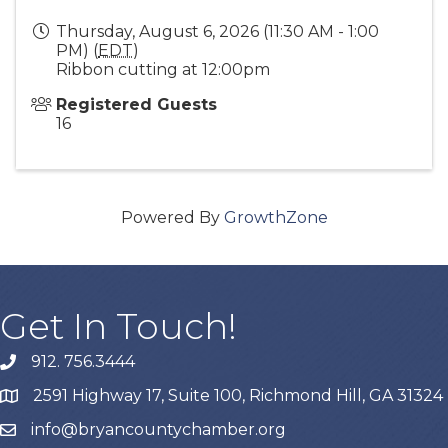
Thursday, August 6, 2026 (11:30 AM - 1:00
PM) (
EDT
)
Ribbon cutting at 12:00pm
Registered Guests
16
Powered By
GrowthZone
Get In Touch!
912. 756.3444
phone
2591 Highway 17, Suite 100, Richmond Hill, GA 31324
map
info@bryancountychamber.org
email