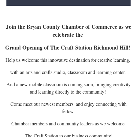
Join the Bryan County Chamber of Commerce as we
celebrate the
Grand Opening of The Craft Station Richmond Hill!
Help us welcome this innovative destination for creative learning,
with an arts and crafts studio, classroom and learning center.
And a new mobile classroom is coming soon, bringing creativity
and learning directly to the community!
Come meet our newest members, and enjoy connecting with
fellow
Chamber members and community leaders as we welcome
The Craft Station to our business community!