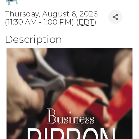
Thursday, August 6, 2026
(11:30 AM - 1:00 PM) (
EDT
)
Description