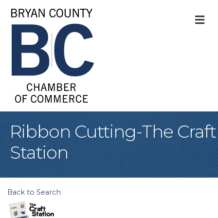
M
Ribbon Cutting-The Craft
Station
Back to Search