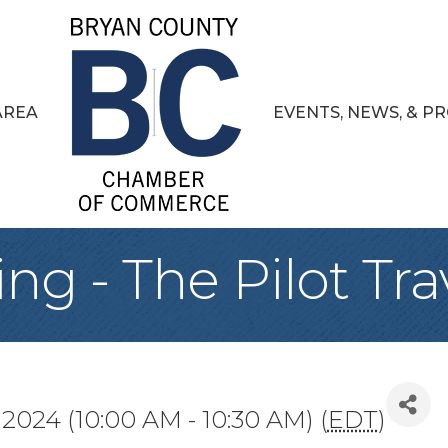
AREA
EVENTS, NEWS, & 
ng - The Pilot Tra
 2024 (10:00 AM - 10:30 AM) (
EDT
)