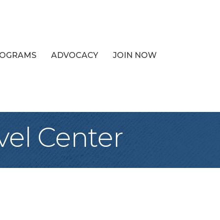
PROGRAMS
ADVOCACY
JOIN NOW
vel Center