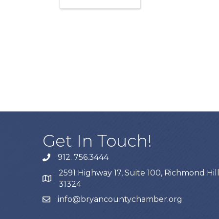
Get In Touch!
912. 756.3444
phone
2591 Highway 17, Suite 100, Richmond Hill
map
31324
info@bryancountychamber.org
email