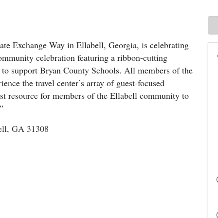
state Exchange Way in Ellabell, Georgia, is celebrating
ommunity celebration featuring a ribbon-cutting
 to support Bryan County Schools. All members of the
ence the travel center’s array of guest-focused
west resource for members of the Ellabell community to
.”
ell, GA 31308