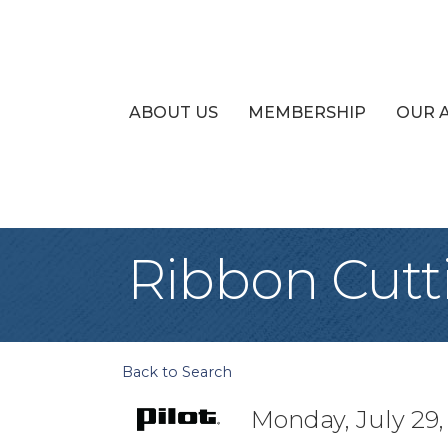
ABOUT US
MEMBERSHIP
OUR 
Ribbon Cutti
Back to Search
Monday, July 29,