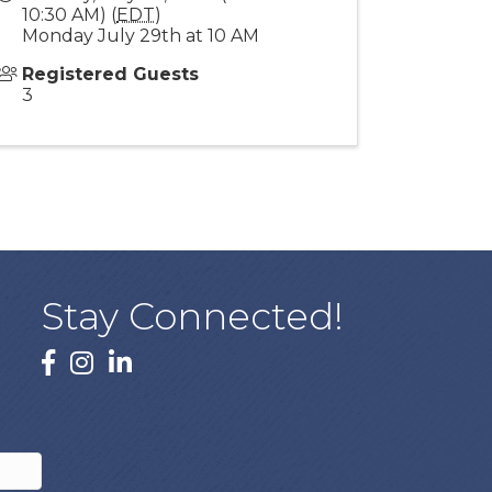
10:30 AM) (
EDT
)
Monday July 29th at 10 AM
Registered Guests
3
Stay Connected!
facebook
instagram
linked In