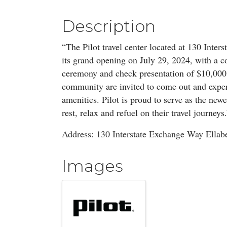
Description
“The Pilot travel center located at 130 Inter
its grand opening on July 29, 2024, with a c
ceremony and check presentation of $10,000
community are invited to come out and experi
amenities. Pilot is proud to serve as the ne
rest, relax and refuel on their travel journeys
Address: 130 Interstate Exchange Way Ellab
Images