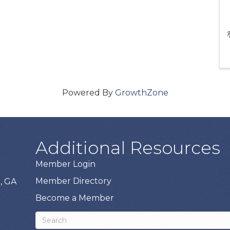
Powered By
GrowthZone
Additional Resources
Member Login
Member Directory
, GA
Become a Member