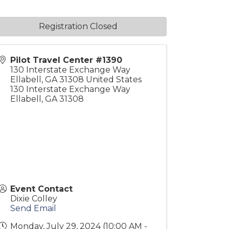
Registration Closed
Pilot Travel Center #1390
130 Interstate Exchange Way
Ellabell
,
GA
31308
United States
130 Interstate Exchange Way
Ellabell, GA 31308
Event Contact
Dixie Colley
Send Email
Monday, July 29, 2024 (10:00 AM -