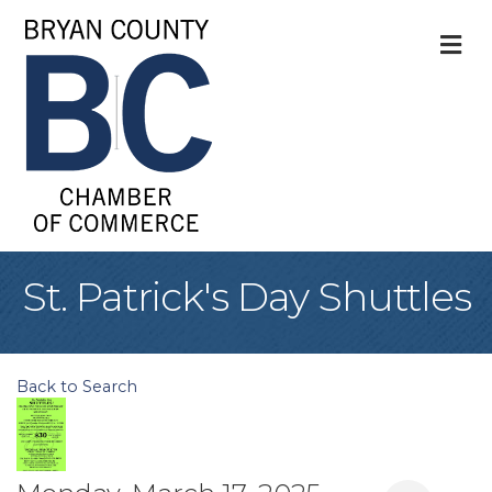
M
St. Patrick's Day Shuttles
Back to Search