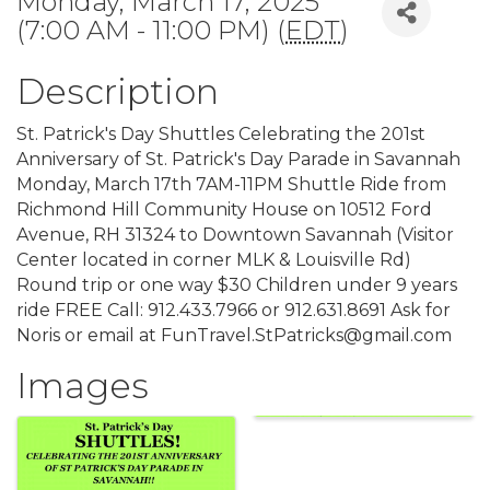
Monday, March 17, 2025
(7:00 AM - 11:00 PM) (
EDT
)
Description
St. Patrick's Day Shuttles Celebrating the 201st
Anniversary of St. Patrick's Day Parade in Savannah
Monday, March 17th 7AM-11PM Shuttle Ride from
Richmond Hill Community House on 10512 Ford
Avenue, RH 31324 to Downtown Savannah (Visitor
Center located in corner MLK & Louisville Rd)
Round trip or one way $30 Children under 9 years
ride FREE Call: 912.433.7966 or 912.631.8691 Ask for
Noris or email at FunTravel.StPatricks@gmail.com
Images