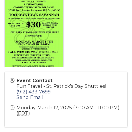
Event Contact
Fun Travel - St. Patrick's Day Shuttles!
(912) 433-7699
Send Email
Monday, March 17, 2025 (7:00 AM - 11:00 PM)
(
EDT
)