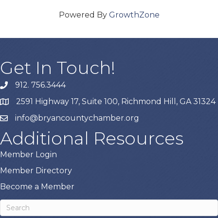
Powered By
GrowthZone
Get In Touch!
912. 756.3444
phone
2591 Highway 17, Suite 100, Richmond Hill, GA 31324
map
info@bryancountychamber.org
email
Additional Resources
Member Login
Member Directory
Become a Member