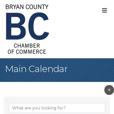
M
Main Calendar