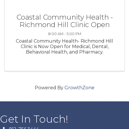
Coastal Community Health -
Richmond Hill Clinic Open
8:00 AM - 5:00 PM
Coastal Community Health- Richmond Hill
Clinic is Now Open for Medical, Dental,
Behavioral Health, and Pharmacy.
Powered By
GrowthZone
Get In Touch!