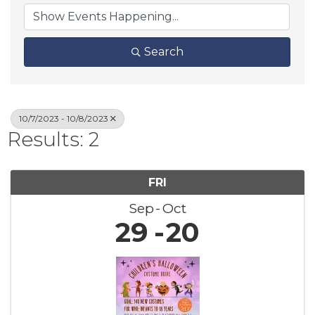
Search
10/7/2023 - 10/8/2023
Results: 2
FRI
Sep
Oct
29
20