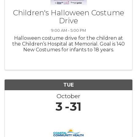
Children's Halloween Costume
Drive
9:00 AM - 5:00 PM
Halloween costume drive for the children at
the Children’s Hospital at Memorial. Goal is 140
New Costumes for infants to 18 years.
TUE
October
3
31