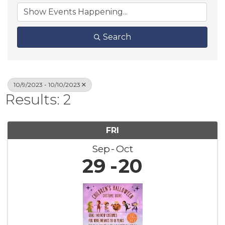
Search
10/9/2023 - 10/10/2023
Results: 2
FRI
Sep
Oct
29
20