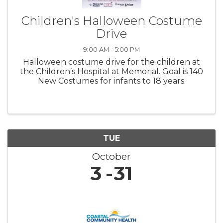
Children's Halloween Costume
Drive
9:00 AM - 5:00 PM
Halloween costume drive for the children at
the Children’s Hospital at Memorial. Goal is 140
New Costumes for infants to 18 years.
TUE
October
3
31