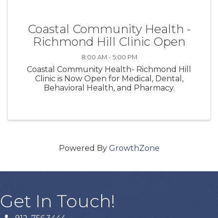
Coastal Community Health -
Richmond Hill Clinic Open
8:00 AM - 5:00 PM
Coastal Community Health- Richmond Hill
Clinic is Now Open for Medical, Dental,
Behavioral Health, and Pharmacy.
Powered By
GrowthZone
Get In Touch!