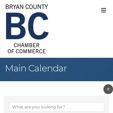
M
Main Calendar