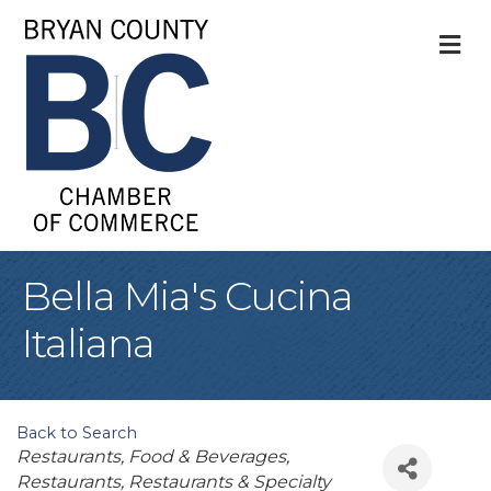
M
Bella Mia's Cucina
Italiana
Back to Search
Categories
Restaurants, Food & Beverages
Restaurants
Restaurants & Specialty