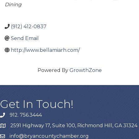
Dining
(912) 412-0837
Send Email
http://www.bellamiarh.com/
Powered By
GrowthZone
Get In Touch!
912. 756.3444
phone
2591 Highway 17, Suite 100, Richmond Hill, GA 31324
map
info@bryancountychamber.org
email