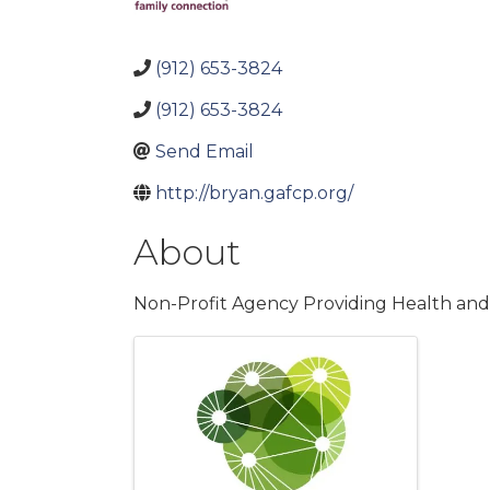
(912) 653-3824
(912) 653-3824
Send Email
http://bryan.gafcp.org/
About
Non-Profit Agency Providing Health an
Images