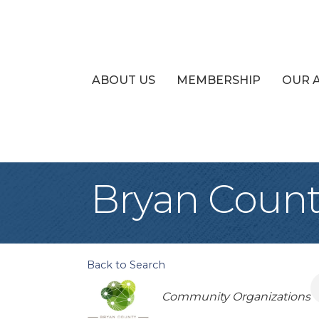
ABOUT US
MEMBERSHIP
OUR 
Bryan Count
Back to Search
Categories
Community Organizations