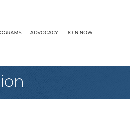
PROGRAMS
ADVOCACY
JOIN NOW
ion