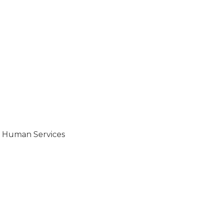
d Human Services