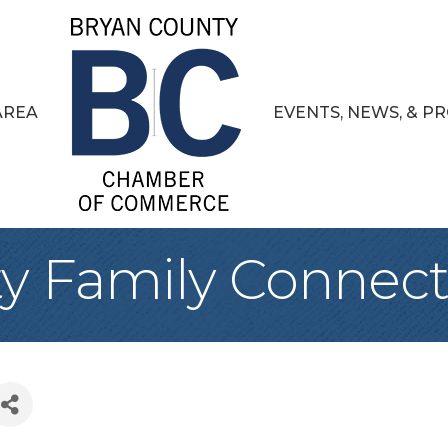
AREA
EVENTS, NEWS, & 
y Family Connect