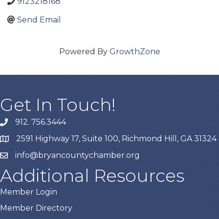
9123218168
Send Email
Powered By
GrowthZone
Get In Touch!
912. 756.3444
phone
2591 Highway 17, Suite 100, Richmond Hill, GA 31324
map
info@bryancountychamber.org
email
Additional Resources
Member Login
Member Directory