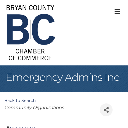
M
Emergency Admins Inc
Back to Search
Categories
Community Organizations