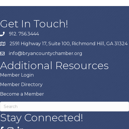
Get In Touch!
912. 756.3444
phone
2591 Highway 17, Suite 100, Richmond Hill, GA 31324
map
info@bryancountychamber.org
email
Additional Resources
Member Login
Member Directory
Become a Member
Stay Connected!