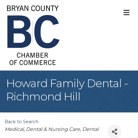
M
Howard Family Dental -
Richmond Hill
Back to Search
Categories
Medical, Dental & Nursing Care
Dental