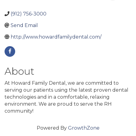
(912) 756-3000
Send Email
http://www.howardfamilydental.com/
About
At Howard Family Dental, we are committed to
serving our patients using the latest proven dental
technologies and in a comfortable, relaxing
environment. We are proud to serve the RH
community!
Powered By
GrowthZone