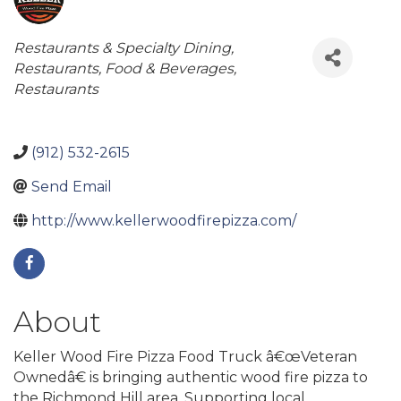
Categories
Restaurants & Specialty Dining
Restaurants, Food & Beverages
Restaurants
(912) 532-2615
Send Email
http://www.kellerwoodfirepizza.com/
About
Keller Wood Fire Pizza Food Truck â€œVeteran
Ownedâ€ is bringing authentic wood fire pizza to
the Richmond Hill area. Supporting local