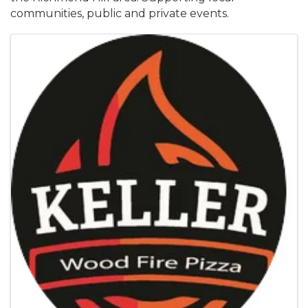
communities, public and private events.
Images