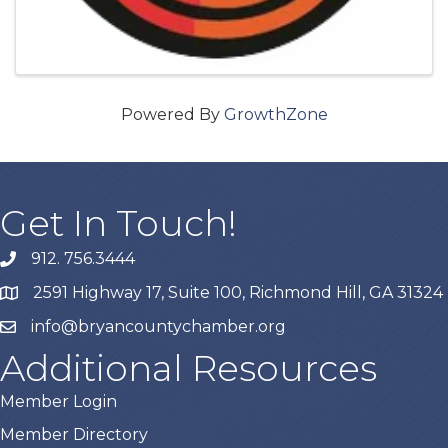
Powered By
GrowthZone
Get In Touch!
912. 756.3444
phone
2591 Highway 17, Suite 100, Richmond Hill, GA 31324
map
info@bryancountychamber.org
email
Additional Resources
Member Login
Member Directory