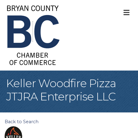
M
Keller Woodfire Pizza
JTJRA Enterprise LLC
Back to Search