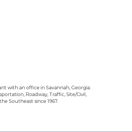
nt with an office in Savannah, Georgia.
rtation, Roadway, Traffic, Site/Civil,
the Southeast since 1967.