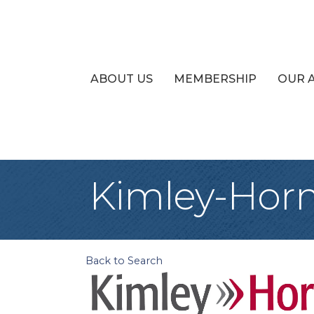
ABOUT US
MEMBERSHIP
OUR 
Kimley-Hor
Back to Search