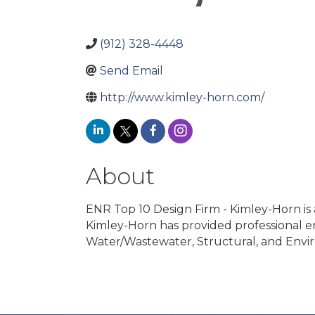
(912) 328-4448
Send Email
http://www.kimley-horn.com/
About
ENR Top 10 Design Firm - Kimley-Horn is a
Kimley-Horn has provided professional eng
Water/Wastewater, Structural, and Enviro