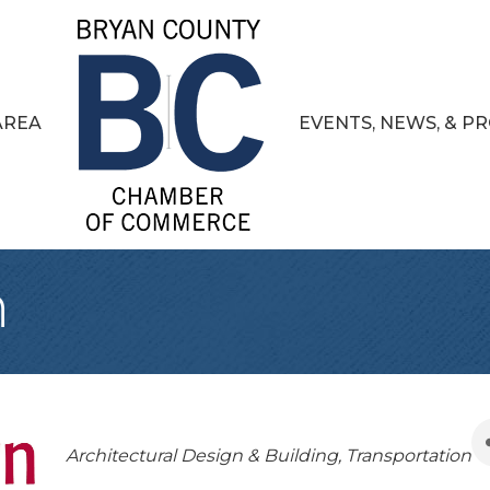
AREA
EVENTS, NEWS, & 
n
Categories
Architectural Design & Building
Transportation