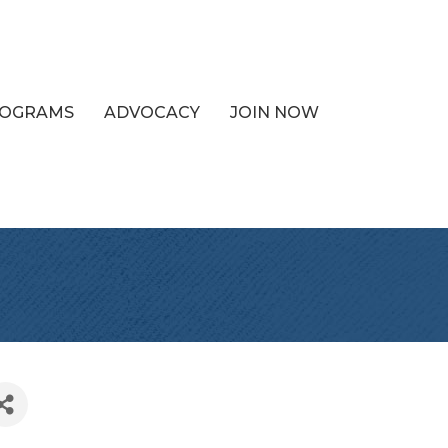
PROGRAMS
ADVOCACY
JOIN NOW