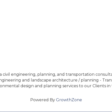
 civil engineering, planning, and transportation consulta
ineering and landscape architecture / planning - Transpo
nmental design and planning services to our Clients in 
Powered By
GrowthZone