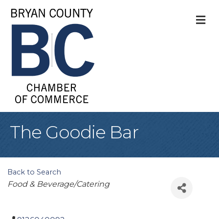
M
The Goodie Bar
Back to Search
Categories
Food & Beverage/Catering