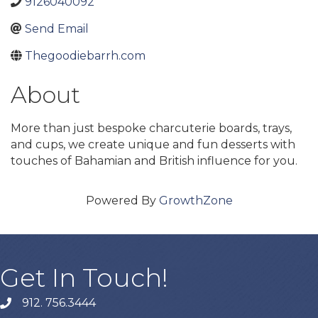
9126040092
Send Email
Thegoodiebarrh.com
About
More than just bespoke charcuterie boards, trays,
and cups, we create unique and fun desserts with
touches of Bahamian and British influence for you.
Powered By
GrowthZone
Get In Touch!
912. 756.3444
phone