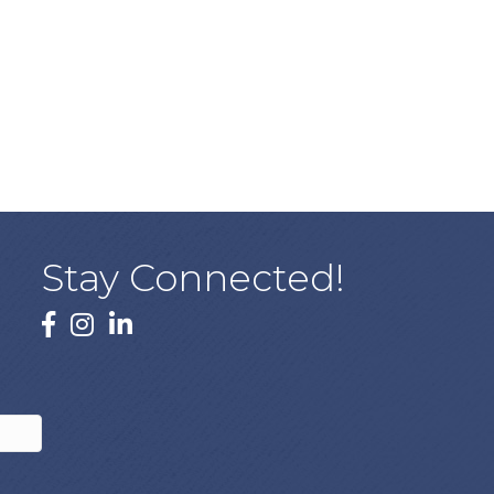
Stay Connected!
facebook
instagram
linked In