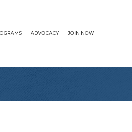
PROGRAMS
ADVOCACY
JOIN NOW