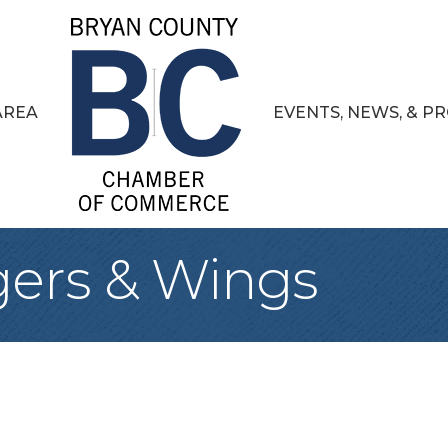
AREA
EVENTS, NEWS, & 
gers & Wings