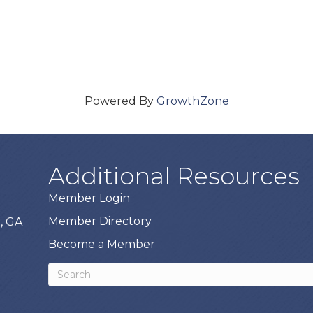
Powered By
GrowthZone
Additional Resources
Member Login
Member Directory
, GA
Become a Member