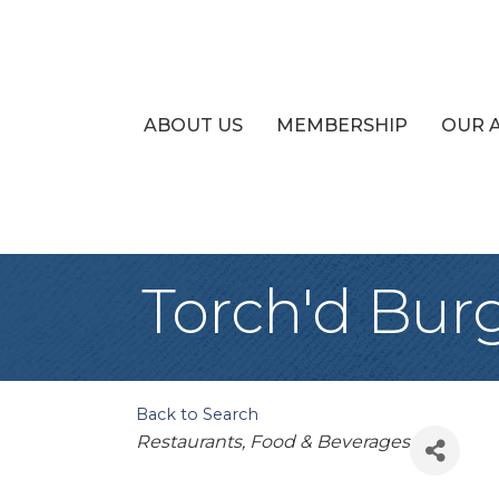
ABOUT US
MEMBERSHIP
OUR 
Torch'd Bur
Back to Search
Categories
Restaurants, Food & Beverages