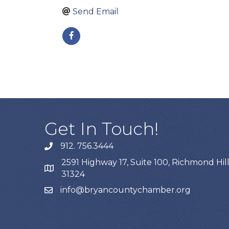
Send Email
Get In Touch!
912. 756.3444
phone
2591 Highway 17, Suite 100, Richmond Hill
map
31324
info@bryancountychamber.org
email