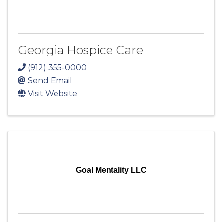
Georgia Hospice Care
(912) 355-0000
Send Email
Visit Website
Goal Mentality LLC