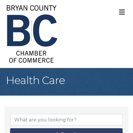
M
Health Care
{Directory Result