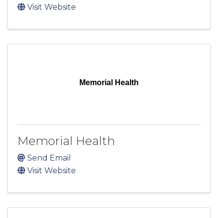
Visit Website
Memorial Health
Memorial Health
Send Email
Visit Website