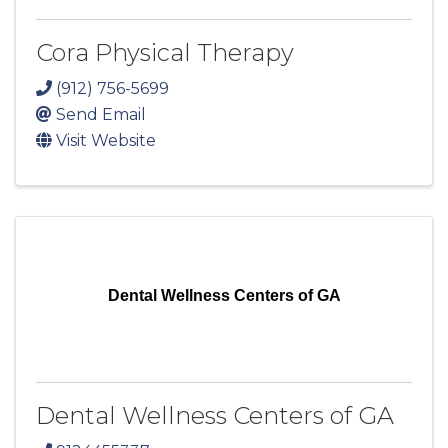
Cora Physical Therapy
(912) 756-5699
Send Email
Visit Website
Dental Wellness Centers of GA
Dental Wellness Centers of GA