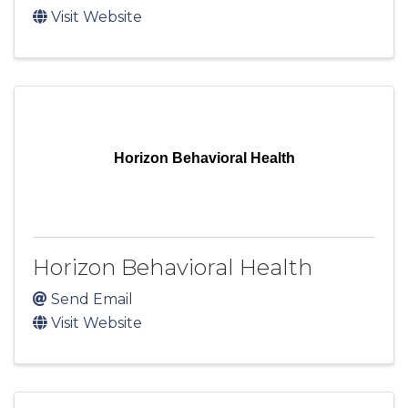
Visit Website
Horizon Behavioral Health
Horizon Behavioral Health
Send Email
Visit Website