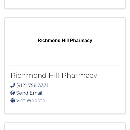
Richmond Hill Pharmacy
Richmond Hill Pharmacy
(912) 756-3331
Send Email
Visit Website