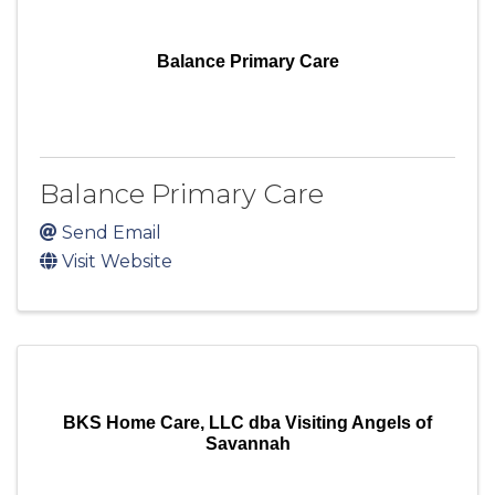
Balance Primary Care
Balance Primary Care
Send Email
Visit Website
BKS Home Care, LLC dba Visiting Angels of
Savannah