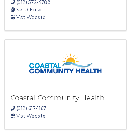
(912) 572-4788
Send Email
Visit Website
Coastal Community Health
(912) 617-1167
Visit Website