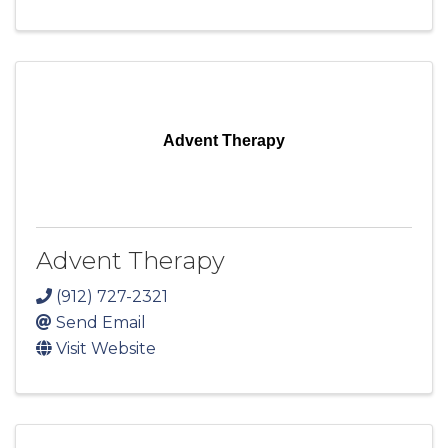
Advent Therapy
Advent Therapy
(912) 727-2321
Send Email
Visit Website