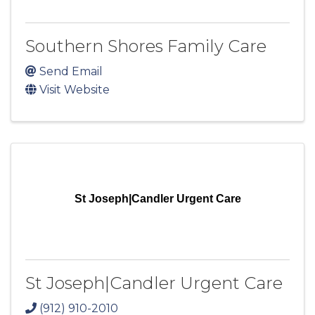
Southern Shores Family Care
Send Email
Visit Website
St Joseph|Candler Urgent Care
St Joseph|Candler Urgent Care
(912) 910-2010