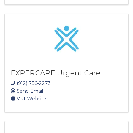
EXPERCARE Urgent Care
(912) 756-2273
Send Email
Visit Website