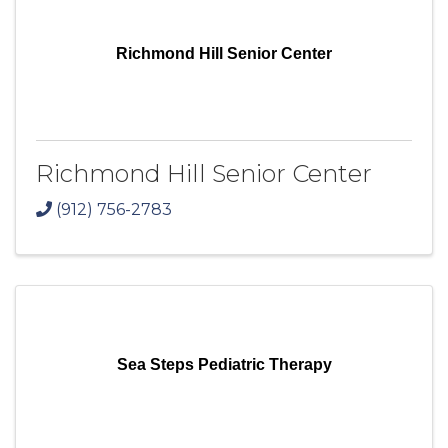
Richmond Hill Senior Center
Richmond Hill Senior Center
(912) 756-2783
Sea Steps Pediatric Therapy