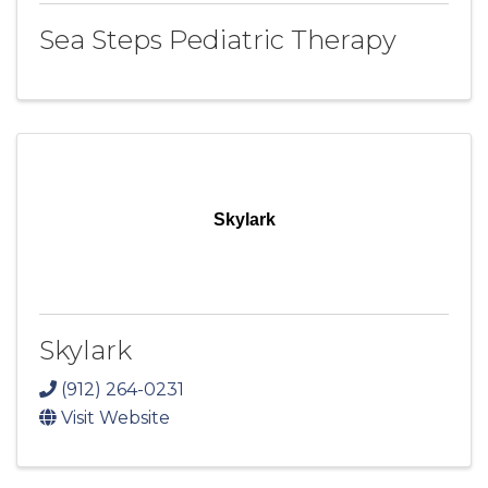
Sea Steps Pediatric Therapy
Skylark
Skylark
(912) 264-0231
Visit Website