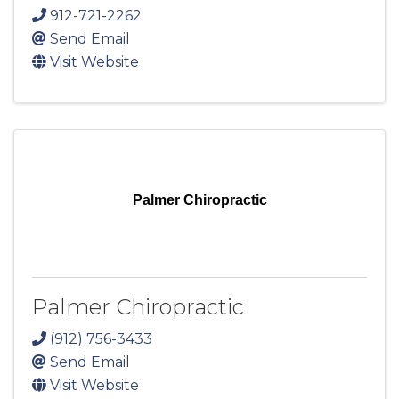
912-721-2262
Send Email
Visit Website
Palmer Chiropractic
Palmer Chiropractic
(912) 756-3433
Send Email
Visit Website