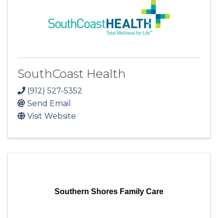
SouthCoast Health
(912) 527-5352
Send Email
Visit Website
Southern Shores Family Care