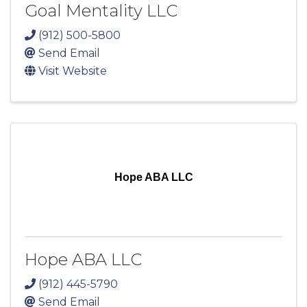
Goal Mentality LLC
(912) 500-5800
Send Email
Visit Website
Hope ABA LLC
Hope ABA LLC
(912) 445-5790
Send Email