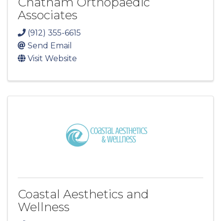
Chatham Orthopaedic
Associates
(912) 355-6615
Send Email
Visit Website
Coastal Aesthetics and
Wellness