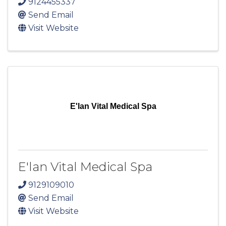
9124455337
Send Email
Visit Website
E'lan Vital Medical Spa
E'lan Vital Medical Spa
9129109010
Send Email
Visit Website