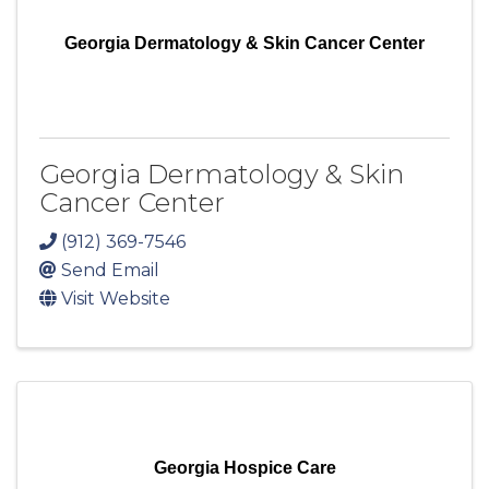
Georgia Dermatology & Skin Cancer Center
Georgia Dermatology & Skin
Cancer Center
(912) 369-7546
Send Email
Visit Website
Georgia Hospice Care