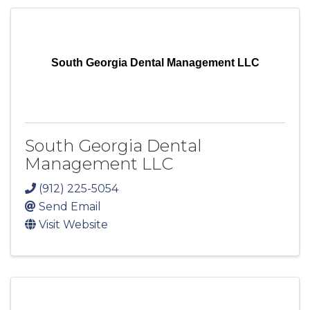
South Georgia Dental Management LLC
South Georgia Dental
Management LLC
(912) 225-5054
Send Email
Visit Website