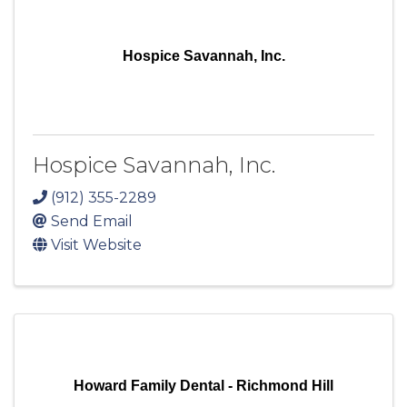
Hospice Savannah, Inc.
Hospice Savannah, Inc.
(912) 355-2289
Send Email
Visit Website
Howard Family Dental - Richmond Hill