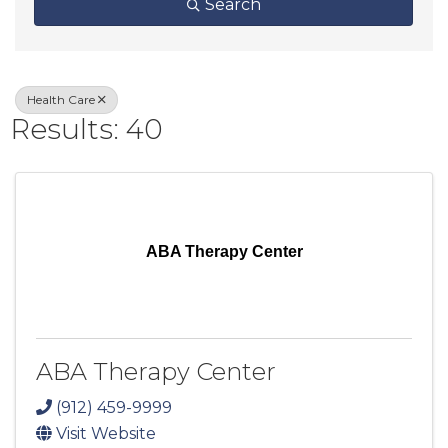
Search
Health Care
Results: 40
ABA Therapy Center
ABA Therapy Center
(912) 459-9999
Visit Website