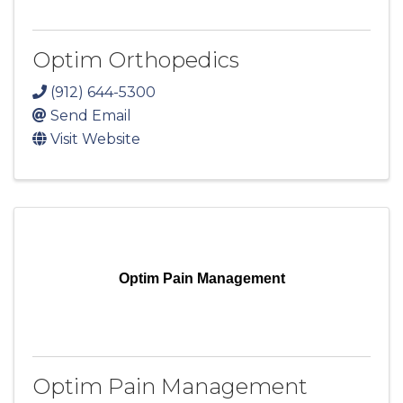
Optim Orthopedics
(912) 644-5300
Send Email
Visit Website
Optim Pain Management
Optim Pain Management