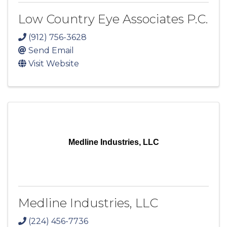
Low Country Eye Associates P.C.
(912) 756-3628
Send Email
Visit Website
Medline Industries, LLC
Medline Industries, LLC
(224) 456-7736