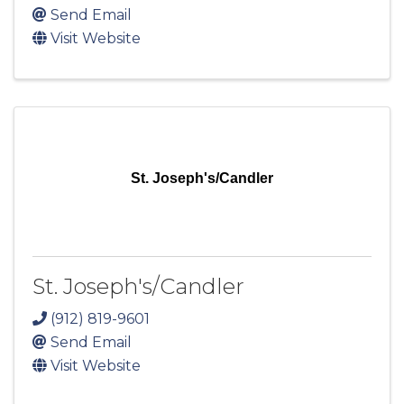
Send Email
Visit Website
St. Joseph's/Candler
St. Joseph's/Candler
(912) 819-9601
Send Email
Visit Website