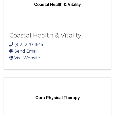
Coastal Health & Vitality
Coastal Health & Vitality
(912) 220-1645
Send Email
Visit Website
Cora Physical Therapy