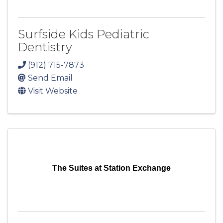
Surfside Kids Pediatric
Dentistry
(912) 715-7873
Send Email
Visit Website
The Suites at Station Exchange