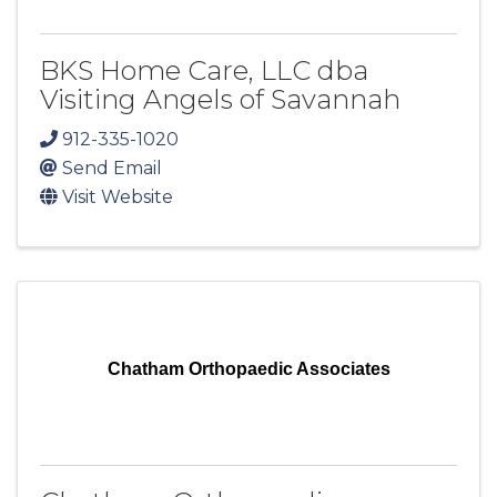
BKS Home Care, LLC dba
Visiting Angels of Savannah
912-335-1020
Send Email
Visit Website
Chatham Orthopaedic Associates