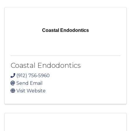
Coastal Endodontics
Coastal Endodontics
(912) 756-5960
Send Email
Visit Website