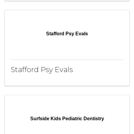
Stafford Psy Evals
Stafford Psy Evals
Surfside Kids Pediatric Dentistry