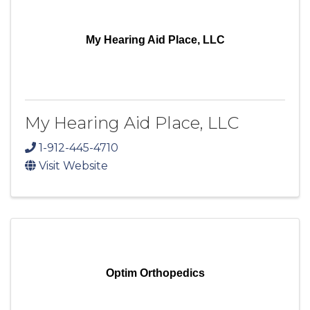
My Hearing Aid Place, LLC
My Hearing Aid Place, LLC
1-912-445-4710
Visit Website
Optim Orthopedics