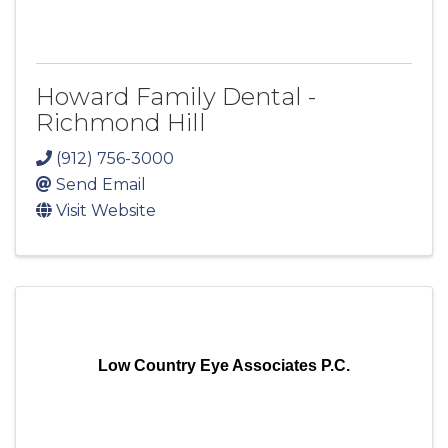
Howard Family Dental -
Richmond Hill
(912) 756-3000
Send Email
Visit Website
Low Country Eye Associates P.C.