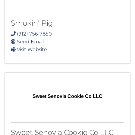
Smokin' Pig
(912) 756-7850
Send Email
Visit Website
Sweet Senovia Cookie Co LLC
Sweet Senovia Cookie Co LLC