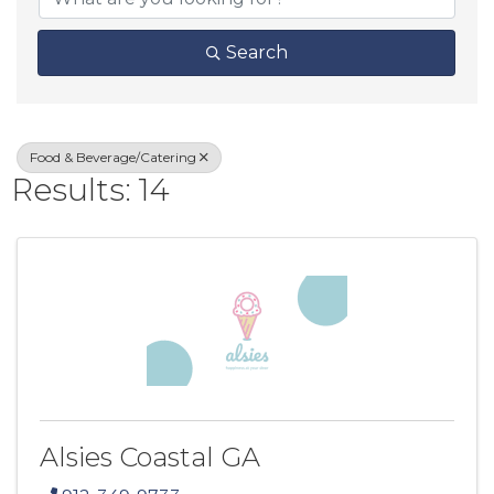
Search
Food & Beverage/Catering
Results: 14
Alsies Coastal GA