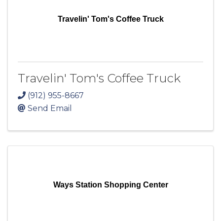
Travelin' Tom's Coffee Truck
Travelin' Tom's Coffee Truck
(912) 955-8667
Send Email
Ways Station Shopping Center