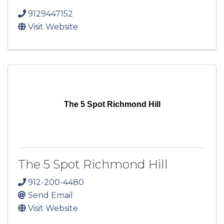
9129447152
Visit Website
The 5 Spot Richmond Hill
The 5 Spot Richmond Hill
912-200-4480
Send Email
Visit Website