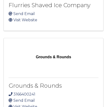
Flurries Shaved Ice Company
Send Email
Visit Website
Grounds & Rounds
Grounds & Rounds
3166400241
Send Email
Visit Website