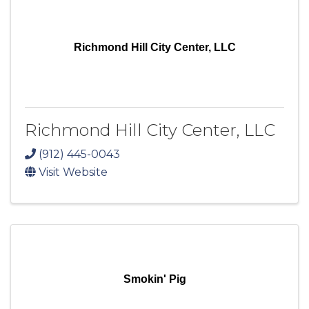
Richmond Hill City Center, LLC
Richmond Hill City Center, LLC
(912) 445-0043
Visit Website
Smokin' Pig