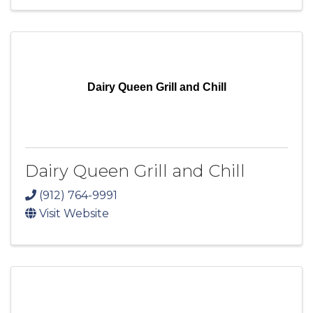
Dairy Queen Grill and Chill
Dairy Queen Grill and Chill
(912) 764-9991
Visit Website