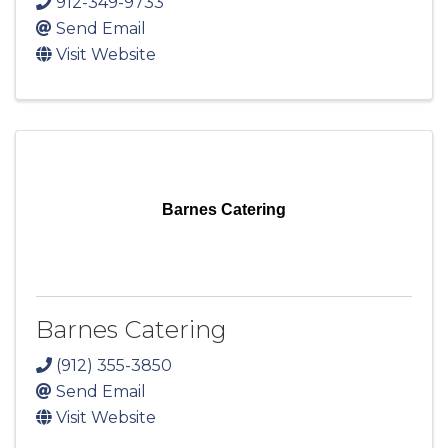
912-349-9733
Send Email
Visit Website
Barnes Catering
Barnes Catering
(912) 355-3850
Send Email
Visit Website