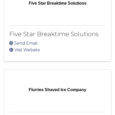
Five Star Breaktime Solutions
Five Star Breaktime Solutions
Send Email
Visit Website
Flurries Shaved Ice Company