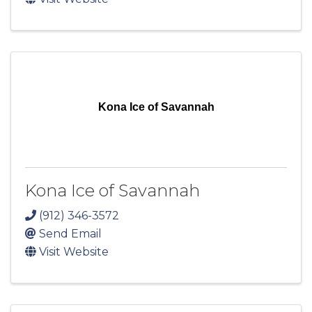
Kona Ice of Savannah
Kona Ice of Savannah
(912) 346-3572
Send Email
Visit Website