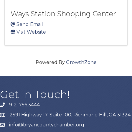
Ways Station Shopping Center
Send Email
Visit Website
Powered By
GrowthZone
Get In Touch!
912. 756.3444
phone
2591 Highway 17, Suite 100, Richmond Hill, GA 31324
map
info@bryancountychamber.org
email