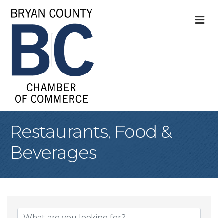
M
Restaurants, Food &
Beverages
{Directory Result