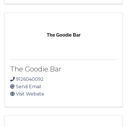
The Goodie Bar
The Goodie Bar
9126040092
Send Email
Visit Website