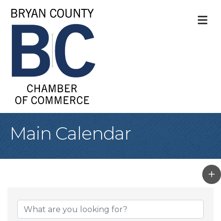
M
Main Calendar