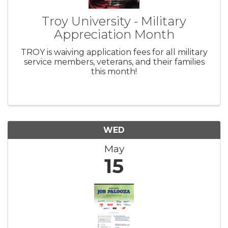
Troy University - Military
Appreciation Month
TROY is waiving application fees for all military
service members, veterans, and their families
this month!
WED
May
15