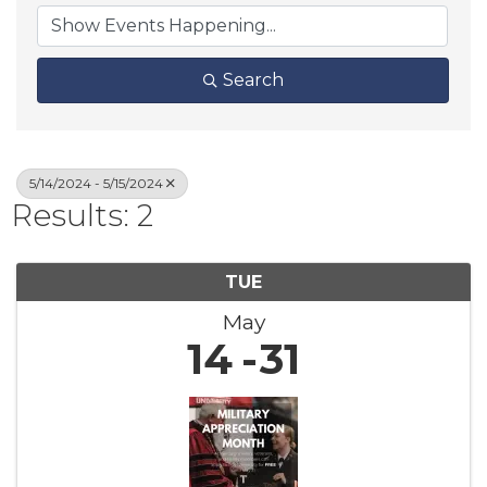
Search
5/14/2024 - 5/15/2024
Results: 2
TUE
May
14
31