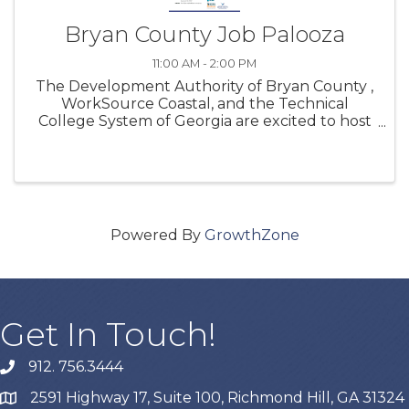
Bryan County Job Palooza
11:00 AM - 2:00 PM
The Development Authority of Bryan County ,
WorkSource Coastal, and the Technical
College System of Georgia are excited to host
another Bryan County Job Palooza on May 15,
2024 from 11:00am to 2:00pm at the Georgia
Tech Savannah Campus, located at 190 ...
Powered By
GrowthZone
Get In Touch!
912. 756.3444
phone
2591 Highway 17, Suite 100, Richmond Hill, GA 31324
map