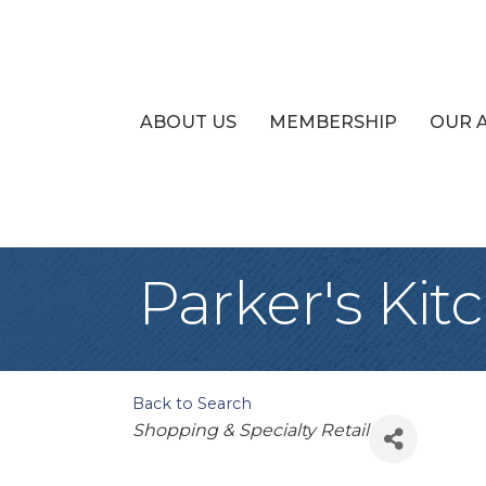
ABOUT US
MEMBERSHIP
OUR 
Parker's Kit
Back to Search
Categories
Shopping & Specialty Retail