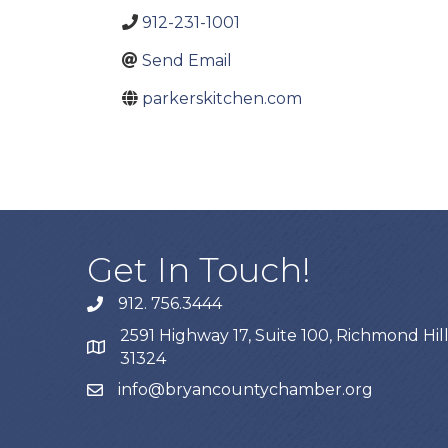
912-231-1001
Send Email
parkerskitchen.com
Get In Touch!
912. 756.3444
phone
2591 Highway 17, Suite 100, Richmond Hill
map
31324
info@bryancountychamber.org
email