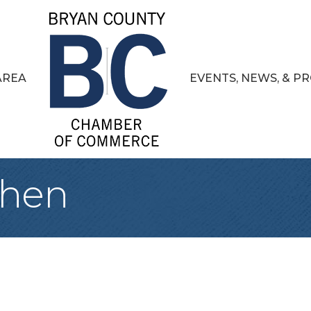
AREA
EVENTS, NEWS, & 
chen