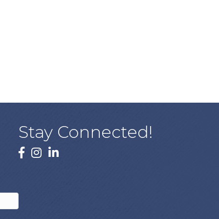
Stay Connected!
facebook
instagram
linked In