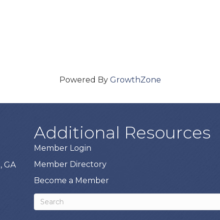
Powered By
GrowthZone
Additional Resources
Member Login
Member Directory
, GA
Become a Member