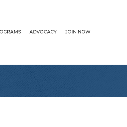
PROGRAMS
ADVOCACY
JOIN NOW