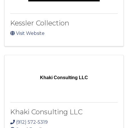
Kessler Collection
Visit Website
Khaki Consulting LLC
Khaki Consulting LLC
(912) 572-5319