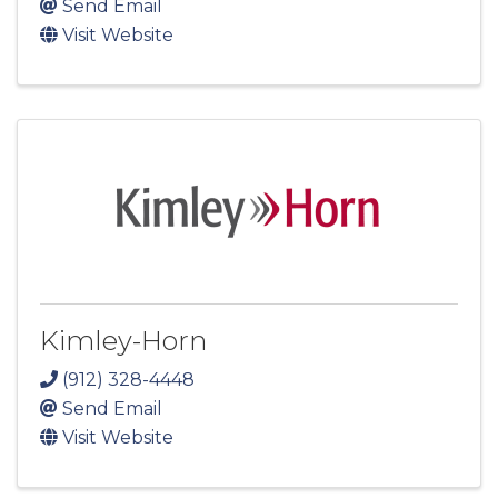
Send Email
Visit Website
Kimley-Horn
(912) 328-4448
Send Email
Visit Website