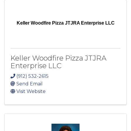
Keller Woodfire Pizza JTJRA Enterprise LLC
Keller Woodfire Pizza JTJRA
Enterprise LLC
(912) 532-2615
Send Email
Visit Website