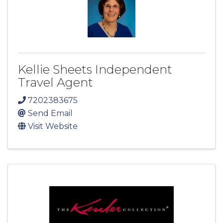
Kellie Sheets Independent
Travel Agent
7202383675
Send Email
Visit Website