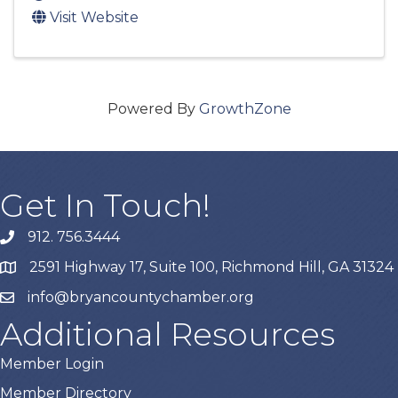
Visit Website
Powered By
GrowthZone
Get In Touch!
912. 756.3444
phone
2591 Highway 17, Suite 100, Richmond Hill, GA 31324
map
info@bryancountychamber.org
email
Additional Resources
Member Login
Member Directory