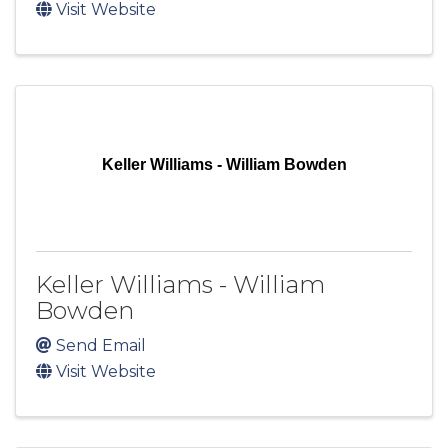
Visit Website
Keller Williams - William Bowden
Keller Williams - William
Bowden
Send Email
Visit Website