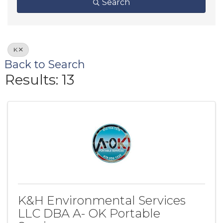
Search
K
Back to Search
Results: 13
K&H Environmental Services
LLC DBA A- OK Portable