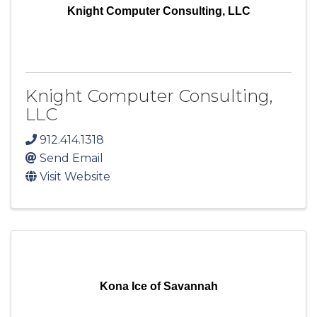
Knight Computer Consulting, LLC
Knight Computer Consulting,
LLC
912.414.1318
Send Email
Visit Website
Kona Ice of Savannah