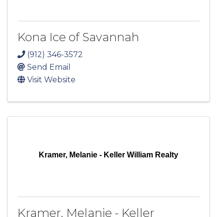
Kona Ice of Savannah
(912) 346-3572
Send Email
Visit Website
Kramer, Melanie - Keller William Realty
Kramer, Melanie - Keller