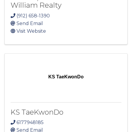
William Realty
(912) 658-1390
Send Email
Visit Website
KS TaeKwonDo
KS TaeKwonDo
6177948185
Send Email