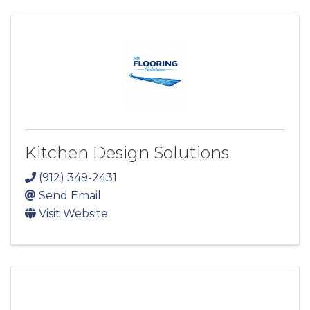
Kitchen Design Solutions
(912) 349-2431
Send Email
Visit Website