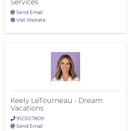
Services
Send Email
Visit Website
Keely LeTourneau - Dream
Vacations
9123127809
Send Email