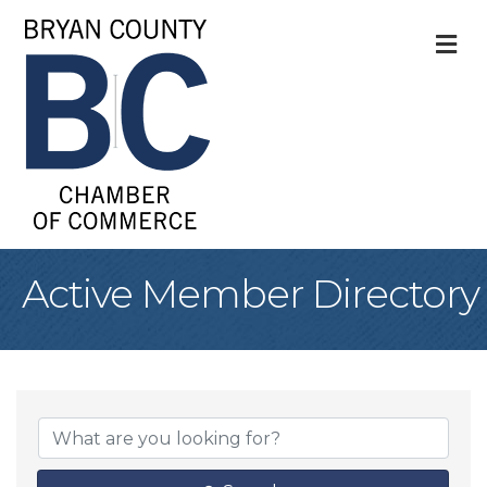
M
Active Member Directory