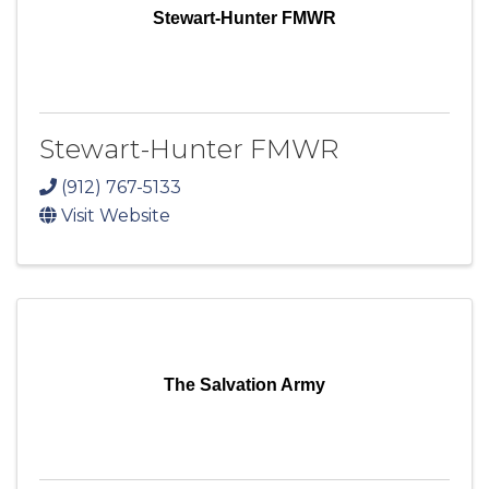
Stewart-Hunter FMWR
Stewart-Hunter FMWR
(912) 767-5133
Visit Website
The Salvation Army