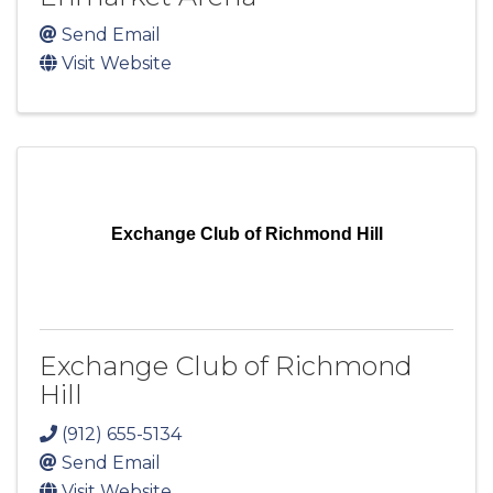
Send Email
Visit Website
Exchange Club of Richmond Hill
Exchange Club of Richmond
Hill
(912) 655-5134
Send Email
Visit Website