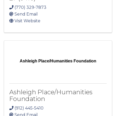
(770) 329-7873
Send Email
Visit Website
Ashleigh Place/Humanities Foundation
Ashleigh Place/Humanities
Foundation
(912) 445-5410
Send Email