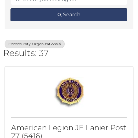
Search
Community Organizations
Results: 37
American Legion JE Lanier Post
27 (5416)