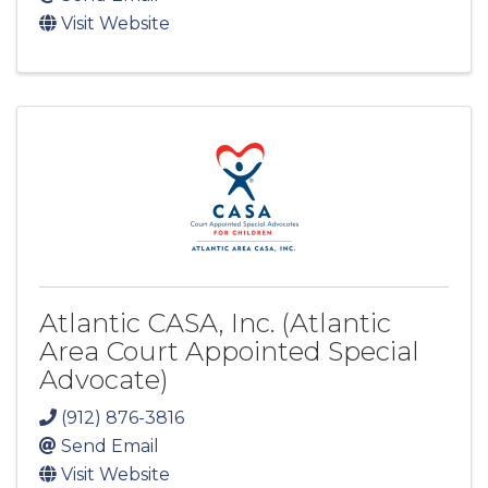
Visit Website
Atlantic CASA, Inc. (Atlantic
Area Court Appointed Special
Advocate)
(912) 876-3816
Send Email
Visit Website