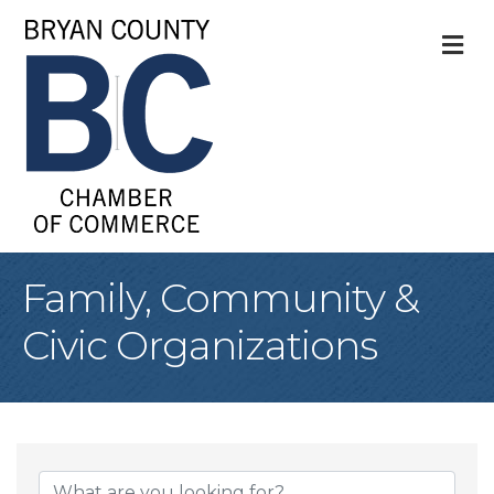
M
Family, Community &
Civic Organizations
{Directory Result