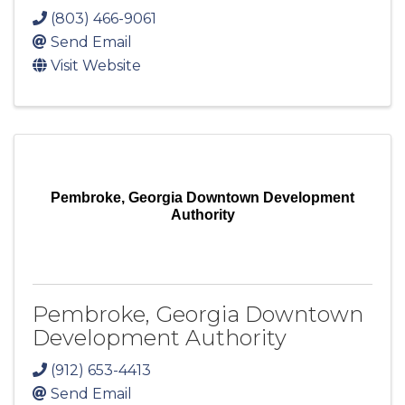
(803) 466-9061
Send Email
Visit Website
Pembroke, Georgia Downtown Development
Authority
Pembroke, Georgia Downtown
Development Authority
(912) 653-4413
Send Email