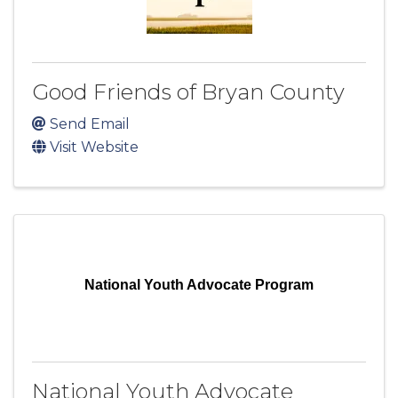
Good Friends of Bryan County
Send Email
Visit Website
National Youth Advocate Program
National Youth Advocate