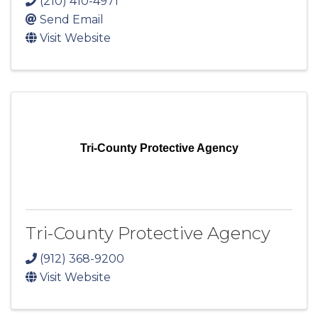
(210) 410-4971
Send Email
Visit Website
Tri-County Protective Agency
Tri-County Protective Agency
(912) 368-9200
Visit Website