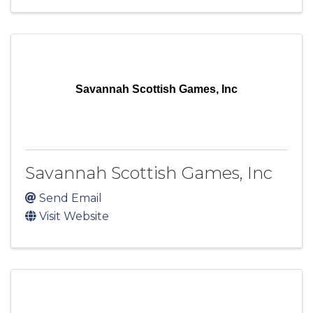
Savannah Scottish Games, Inc
Savannah Scottish Games, Inc
Send Email
Visit Website