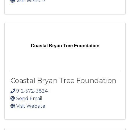
Visit Website
Coastal Bryan Tree Foundation
Coastal Bryan Tree Foundation
912-572-3824
Send Email
Visit Website