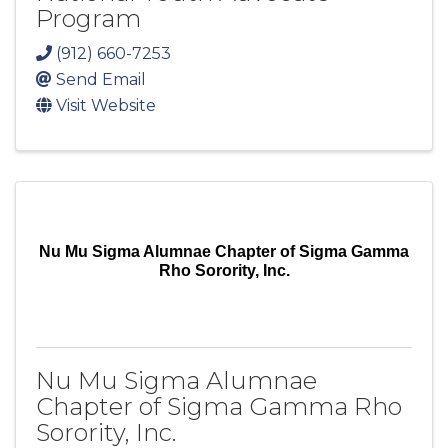
Program
(912) 660-7253
Send Email
Visit Website
Nu Mu Sigma Alumnae Chapter of Sigma Gamma
Rho Sorority, Inc.
Nu Mu Sigma Alumnae
Chapter of Sigma Gamma Rho
Sorority, Inc.