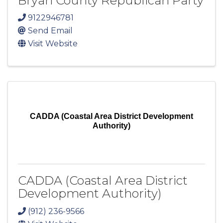
Bryan County Republican Party
9122946781
Send Email
Visit Website
CADDA (Coastal Area District Development
Authority)
CADDA (Coastal Area District
Development Authority)
(912) 236-9566