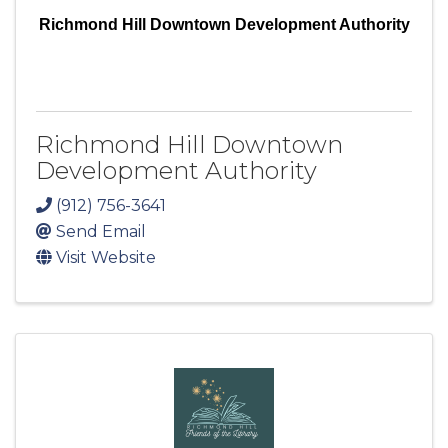
Richmond Hill Downtown Development Authority
Richmond Hill Downtown
Development Authority
(912) 756-3641
Send Email
Visit Website