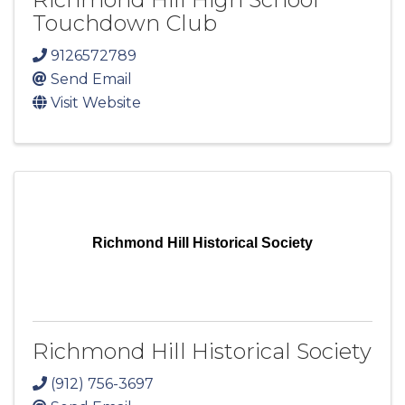
Touchdown Club
9126572789
Send Email
Visit Website
Richmond Hill Historical Society
Richmond Hill Historical Society
(912) 756-3697