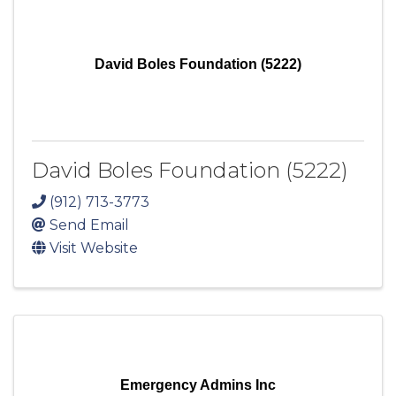
David Boles Foundation (5222)
David Boles Foundation (5222)
(912) 713-3773
Send Email
Visit Website
Emergency Admins Inc