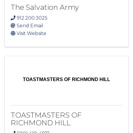
The Salvation Army
912.200.3025
Send Email
Visit Website
TOASTMASTERS OF RICHMOND HILL
TOASTMASTERS OF
RICHMOND HILL