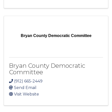
Bryan County Democratic Committee
Bryan County Democratic
Committee
(912) 665-2449
Send Email
Visit Website