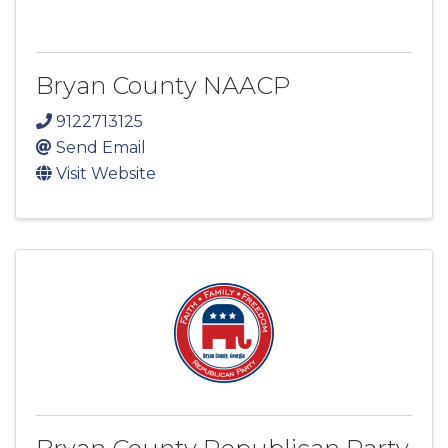
Bryan County NAACP
9122713125
Send Email
Visit Website