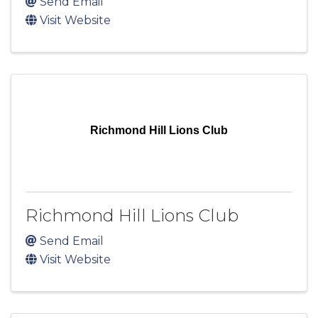
Send Email
Visit Website
Richmond Hill Lions Club
Richmond Hill Lions Club
Send Email
Visit Website