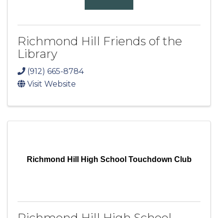
Richmond Hill Friends of the
Library
(912) 665-8784
Visit Website
Richmond Hill High School Touchdown Club
Richmond Hill High School