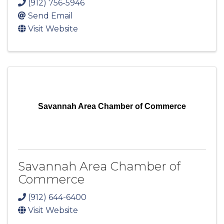
(912) 756-5946
Send Email
Visit Website
Savannah Area Chamber of Commerce
Savannah Area Chamber of
Commerce
(912) 644-6400
Visit Website