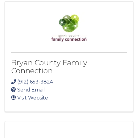
Bryan County Family
Connection
(912) 653-3824
Send Email
Visit Website