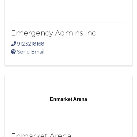
Emergency Admins Inc
9123218168
Send Email
Enmarket Arena
Enmarket Arena