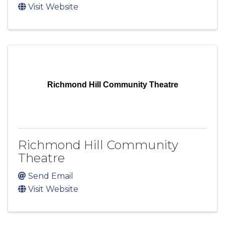
Visit Website
Richmond Hill Community Theatre
Richmond Hill Community
Theatre
Send Email
Visit Website