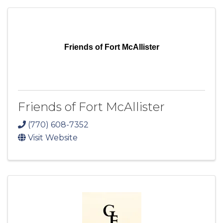
Friends of Fort McAllister
Friends of Fort McAllister
(770) 608-7352
Visit Website