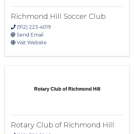
Richmond Hill Soccer Club
(912) 223-4019
Send Email
Visit Website
Rotary Club of Richmond Hill
Rotary Club of Richmond Hill