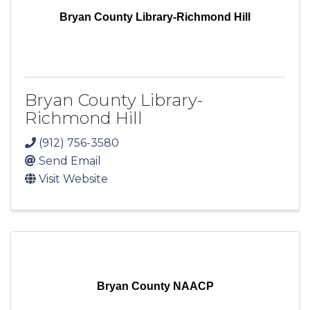
Bryan County Library-Richmond Hill
Bryan County Library-
Richmond Hill
(912) 756-3580
Send Email
Visit Website
Bryan County NAACP