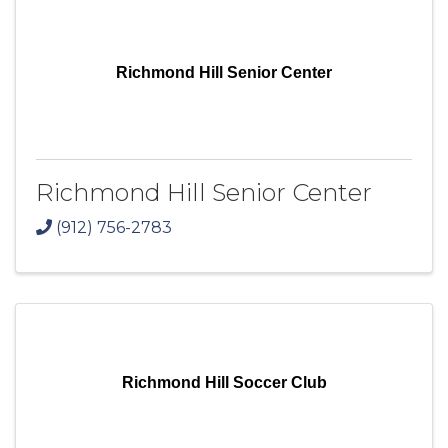
Richmond Hill Senior Center
Richmond Hill Senior Center
(912) 756-2783
Richmond Hill Soccer Club