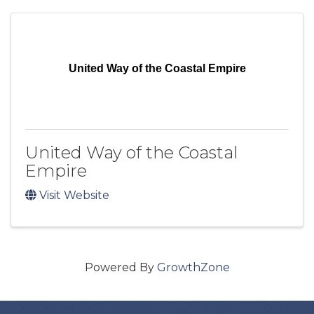
United Way of the Coastal Empire
United Way of the Coastal
Empire
Visit Website
Powered By
GrowthZone