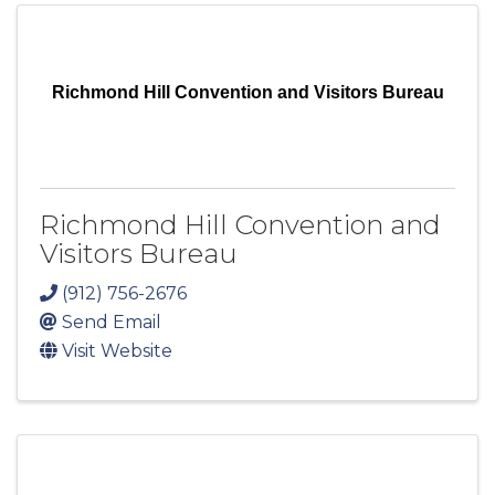
Richmond Hill Convention and Visitors Bureau
Richmond Hill Convention and
Visitors Bureau
(912) 756-2676
Send Email
Visit Website