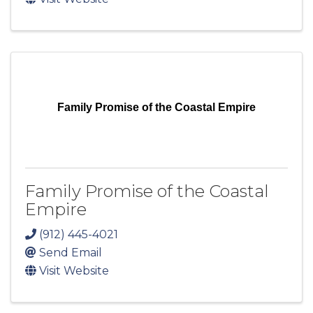
Family Promise of the Coastal Empire
Family Promise of the Coastal
Empire
(912) 445-4021
Send Email
Visit Website